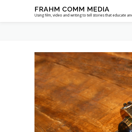
Skip
FRAHM COMM MEDIA
to
Using film, video and writing to tell stories that educate an
content