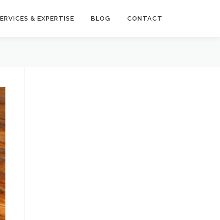
ERVICES & EXPERTISE
BLOG
CONTACT