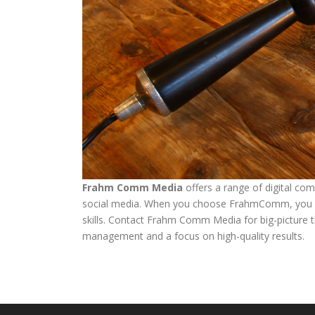
Frahm Comm Media
offers a range of digital co
social media. When you choose FrahmComm, you ben
skills. Contact Frahm Comm Media for big-picture thi
management and a focus on high-quality results.