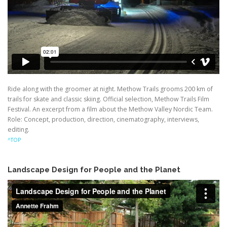
Ride along with the groomer at night. Methow Trails grooms 200 km of
trails for skate and classic skiing. Official selection, Methow Trails Film
Festival. An excerpt from a film about the Methow Valley Nordic Team.
Role: Concept, production, direction, cinematography, interviews,
editing.
^TOP
Landscape Design for People and the Planet