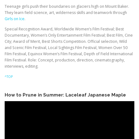
Teenage girls push their boundaries on glaciers high on Mount Baker.
They learn field science, art, wilderness skills and teamwork through
Girls on Ice
.
Special Recognition Award, Worldwide Women’s Film Festival; Best
Documentary, Women’s Only Entertainment Film Festival; Best Film, Cine
City; Award of Merit, Best Shorts Competition. Official selection, Wild
and Scenic Film Festival, Local Sightings Film Festival, Women Over 50
Film Festival, Equinox Women’s Film Festival, Depth of Field International
Film Festival. Role: Concept, production, direction, cinematography,
interviews, editing.
^TOP
How to Prune in Summer: Laceleaf Japanese Maple