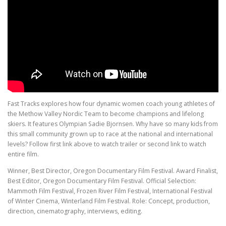
Fast Tracks explores how four dynamic women coach young athletes of
the Methow Valley Nordic Team to become champions and lifelong
skiers. It features Olympian Sadie Bjornsen. Why have so many kids from
this small community grown up to race at the national and international
levels? Follow first link above to watch trailer or second link to watch
entire film.
Winner, Best Director, Oregon Documentary Film Festival. Award Finalist,
Best Editor, Oregon Documentary Film Festival. Official Selection:
Mammoth Film Festival, Frozen River Film Festival, International Festival
of Winter Cinema, Winterland Film Festival. Role: Concept, production,
direction, cinematography, interviews, editing.