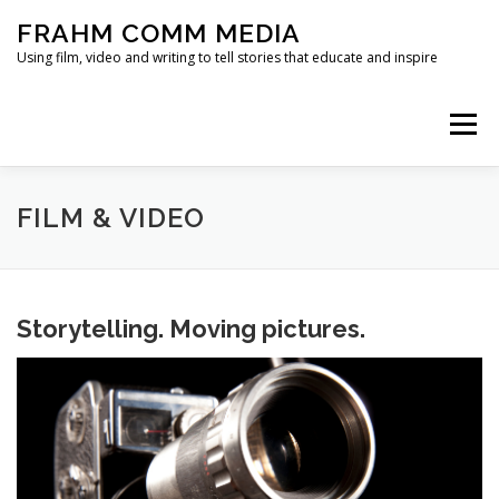
Skip
FRAHM COMM MEDIA
to
content
Using film, video and writing to tell stories that educate and inspire
Menu
HOME
ABOUT
SERVICES & EXPERTISE
FILM & VIDEO
BLOG
CONTACT
Storytelling. Moving pictures.