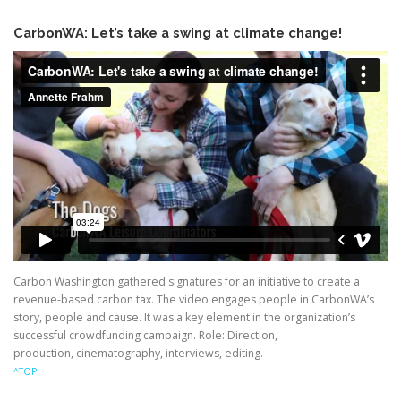
CarbonWA: Let’s take a swing at climate change!
Carbon Washington gathered signatures for an initiative to create a
revenue-based carbon tax. The video engages people in CarbonWA’s
story, people and cause. It was a key element in the organization’s
successful crowdfunding campaign. Role: Direction,
production, cinematography, interviews, editing.
^TOP