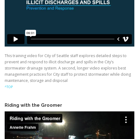
This training video for City of Seattle staff explores detailed steps to
prevent and respond to illicit discharge and spills in the City’s
stormwater drainage system. A second, longer video explores best
management practices for City staff to protect stormwater while doing
maintenance, storage and disposal
^TOP
Riding with the Groomer