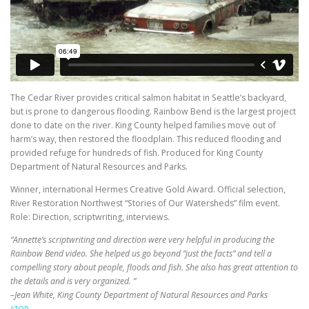
The Cedar River provides critical salmon habitat in Seattle’s backyard,
but is prone to dangerous flooding. Rainbow Bend is the largest project
done to date on the river. King County helped families move out of
harm’s way, then restored the floodplain. This reduced flooding and
provided refuge for hundreds of fish. Produced for King County
Department of Natural Resources and Parks.
Winner, international Hermes Creative Gold Award. Official selection,
River Restoration Northwest “Stories of Our Watersheds” film event.
Role: Direction, scriptwriting, interviews.
“Annette’s scriptwriting and direction were very helpful in producing the
Rainbow Bend video. She helped us go beyond “just the facts” and tell a
compelling story about people, floods and fish. She also has great attention to
the details and is very organized. ”
–Jean White, King County Department of Natural Resources and Parks
^TOP