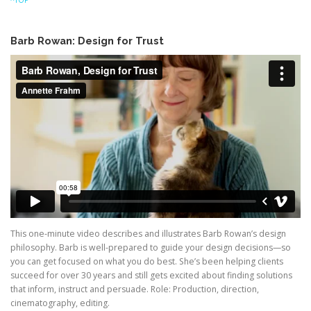
Barb Rowan: Design for Trust
This one-minute video describes and illustrates Barb Rowan’s design
philosophy. Barb is well-prepared to guide your design decisions—so
you can get focused on what you do best. She’s been helping clients
succeed for over 30 years and still gets excited about finding solutions
that inform, instruct and persuade. Role: Production, direction,
cinematography, editing.