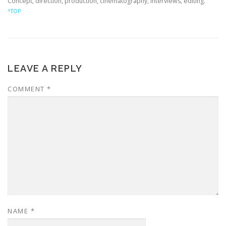
Concept, direction, production, cinematography, interviews, editing.
^TOP
LEAVE A REPLY
COMMENT
*
NAME
*