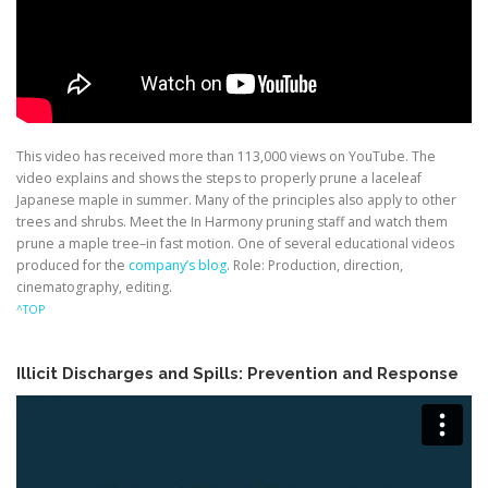
This video has received more than 113,000 views on YouTube. The
video explains and shows the steps to properly prune a laceleaf
Japanese maple in summer. Many of the principles also apply to other
trees and shrubs. Meet the In Harmony pruning staff and watch them
prune a maple tree–in fast motion. One of several educational videos
produced for the
company’s blog
. Role: Production, direction,
cinematography, editing.
^TOP
Illicit Discharges and Spills: Prevention and Response