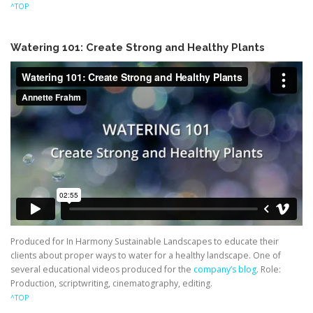
^TOP
Watering 101: Create Strong and Healthy Plants
Produced for In Harmony Sustainable Landscapes to educate their
clients about proper ways to water for a healthy landscape. One of
several educational videos produced for the
company’s blog
. Role:
Production, scriptwriting, cinematography, editing.
^TOP