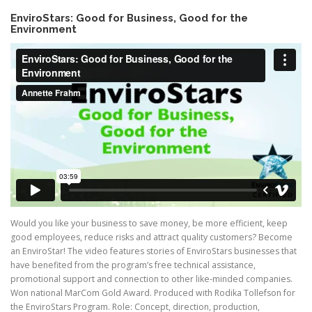
EnviroStars: Good for Business, Good for the
Environment
Would you like your business to save money, be more efficient, keep
good employees, reduce risks and attract quality customers? Become
an EnviroStar! The video features stories of EnviroStars businesses that
have benefited from the program’s free technical assistance,
promotional support and connection to other like-minded companies.
Won national MarCom Gold Award. Produced with Rodika Tollefson for
the EnviroStars Program. Role: Concept, direction, production,