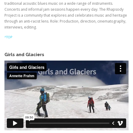
traditional acoustic blues music on a wide range of instruments.
Concerts and informal jam sessions happen every day. The Rhapsody
Project is a community that explores and celebrates music and heritage
through an anti-racist lens. Role: Production, direction, cinematography,
interviews, editing.
^TOP
Girls and Glaciers