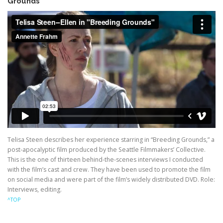
Grounds”
Telisa Steen describes her experience starring in “Breeding Grounds,” a
post-apocalyptic film produced by the Seattle Filmmakers’ Collective.
This is the one of thirteen behind-the-scenes interviews I conducted
with the film’s cast and crew. They have been used to promote the film
on social media and were part of the film’s widely distributed DVD. Role:
Interviews, editing.
^TOP