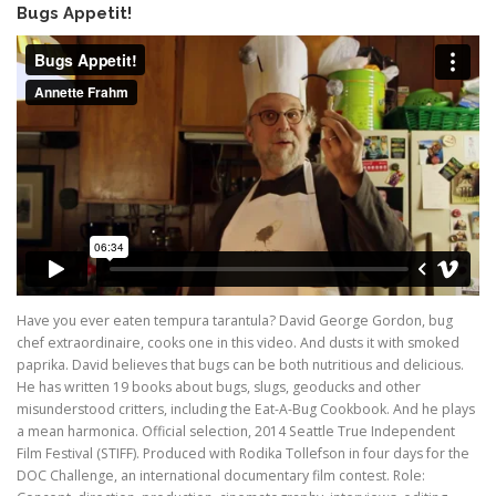
Bugs Appetit!
Have you ever eaten tempura tarantula? David George Gordon, bug
chef extraordinaire, cooks one in this video. And dusts it with smoked
paprika. David believes that bugs can be both nutritious and delicious.
He has written 19 books about bugs, slugs, geoducks and other
misunderstood critters, including the Eat-A-Bug Cookbook. And he plays
a mean harmonica. Official selection, 2014 Seattle True Independent
Film Festival (STIFF). Produced with Rodika Tollefson in four days for the
DOC Challenge, an international documentary film contest. Role: