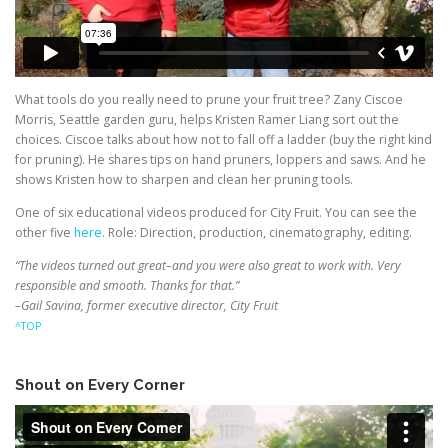
What tools do you really need to prune your fruit tree? Zany Ciscoe
Morris, Seattle garden guru, helps Kristen Ramer Liang sort out the
choices. Ciscoe talks about how not to fall off a ladder (buy the right kind
for pruning). He shares tips on hand pruners, loppers and saws. And he
shows Kristen how to sharpen and clean her pruning tools.
One of six educational videos produced for City Fruit. You can see the
other five
here
. Role: Direction, production, cinematography, editing.
“The videos turned out great–and you were also great to work with. Very
responsible and smooth. Thanks for that.”
–Gail Savina, former executive director, City Fruit
^TOP
Shout on Every Corner