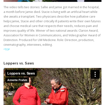
The video tells two stories: Sallie and Jamie got married in the hospital,
a month before Jamie died. Stacie is living with an artificial heart while
she awaits a transplant. Two physicians describe how palliative care
helps Jamie, Stacie and other critically ill patients write their own futures
and choose medical care that respects their needs, reduces pain and
improves quality of life. Winner of two national awards: Clarion Award,
Association for Women in Communications, and Videographer Award of
Distinction. Produced for UW Medicine. Role: Direction, production,
cinematography, interviews, editing.
^TOP
Loppers vs. Saws