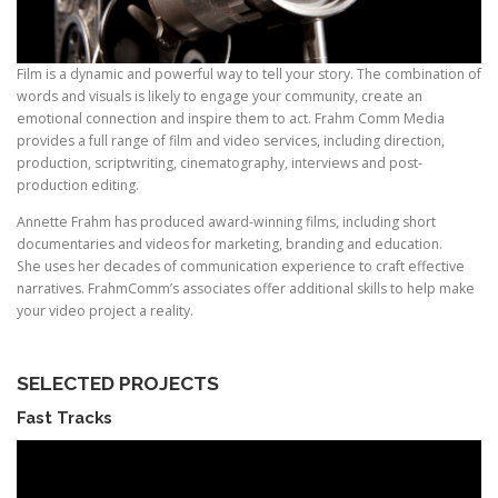
Film is a dynamic and powerful way to tell your story. The combination of
words and visuals is likely to engage your community, create an
emotional connection and inspire them to act. Frahm Comm Media
provides a full range of film and video services, including direction,
production, scriptwriting, cinematography, interviews and post-
production editing.
Annette Frahm has produced award-winning films, including short
documentaries and videos for marketing, branding and education.
She uses her decades of communication experience to craft effective
narratives. FrahmComm’s associates offer additional skills to help make
your video project a reality.
SELECTED PROJECTS
Fast Tracks