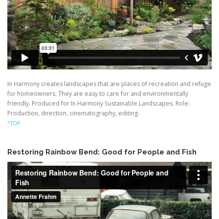
In Harmony creates landscapes that are places of recreation and refuge
for homeowners. They are easy to care for and environmentally
friendly. Produced for In Harmony Sustainable Landscapes. Role:
Production, direction, cinematography, editing.
^TOP
Restoring Rainbow Bend: Good for People and Fish