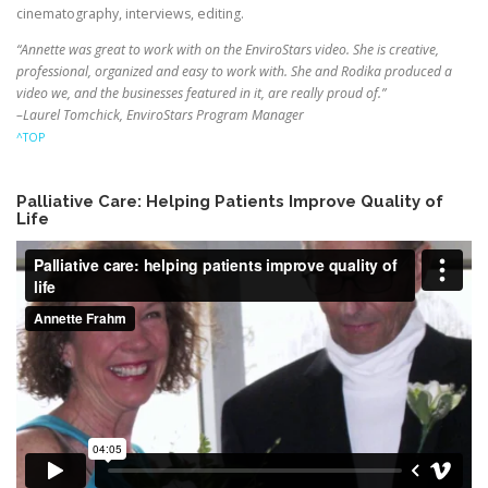
cinematography, interviews, editing.
“Annette was great to work with on the EnviroStars video. She is creative,
professional, organized and easy to work with. She and Rodika produced a
video we, and the businesses featured in it, are really proud of.”
–Laurel Tomchick, EnviroStars Program Manager
^TOP
Palliative Care: Helping Patients Improve Quality of
Life