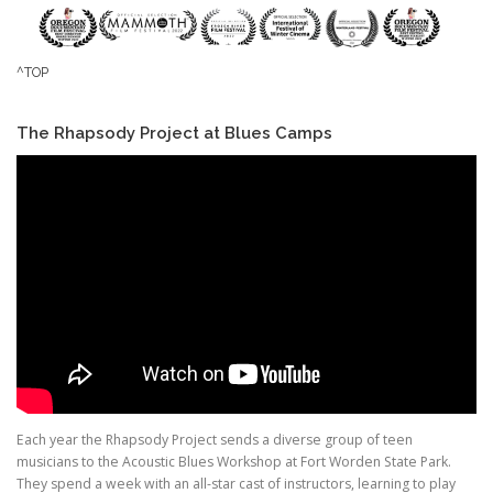
^TOP
The Rhapsody Project at Blues Camps
Each year the Rhapsody Project sends a diverse group of teen
musicians to the Acoustic Blues Workshop at Fort Worden State Park.
They spend a week with an all-star cast of instructors, learning to play