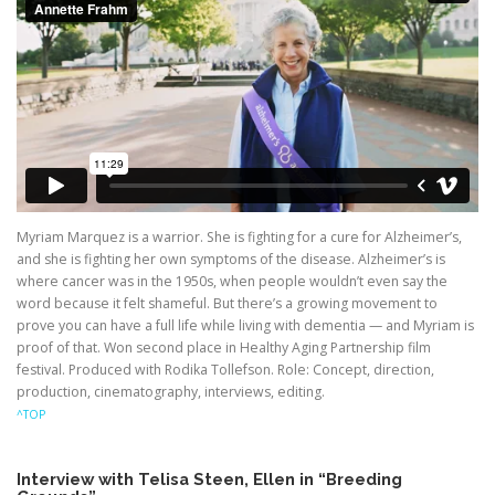
Myriam Marquez is a warrior. She is fighting for a cure for Alzheimer’s,
and she is fighting her own symptoms of the disease. Alzheimer’s is
where cancer was in the 1950s, when people wouldn’t even say the
word because it felt shameful. But there’s a growing movement to
prove you can have a full life while living with dementia — and Myriam is
proof of that. Won second place in Healthy Aging Partnership film
festival. Produced with Rodika Tollefson. Role: Concept, direction,
production, cinematography, interviews, editing.
^TOP
Interview with Telisa Steen, Ellen in “Breeding