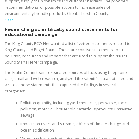
support, supply chain dynamics and customer barriers. She provided
recommendations for possible actions to increase sales of
environmentally friendly products. Client: Thurston County.
^TOP
Researching scientifically sound statements for
educational campaign
The King County ECO-Net wanted a list of vetted statements related to
King County and Puget Sound. These are concise statements about
pollution, resources and impacts that are used to support the “Puget
Sound Starts Here” campaign.
The FrahmComm team researched sources of facts using telephone
calls, email and web research, analyzed the scientific data obtained and
wrote concise statements that captured the findings in several
categories:
Pollution quantity, including yard chemicals, pet waste, toxic
pollution, motor oil, household hazardous products, untreated
sewage
Impacts on rivers and streams, effects of climate change and
ocean acidification
Values, such as desired outcomes, impact of trees on