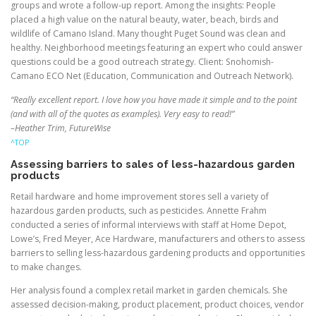
groups and wrote a follow-up report. Among the insights: People
placed a high value on the natural beauty, water, beach, birds and
wildlife of Camano Island. Many thought Puget Sound was clean and
healthy. Neighborhood meetings featuring an expert who could answer
questions could be a good outreach strategy. Client: Snohomish-
Camano ECO Net (Education, Communication and Outreach Network).
“Really excellent report. I love how you have made it simple and to the point
(and with all of the quotes as examples). Very easy to read!”
–Heather Trim, FutureWise
^TOP
Assessing barriers to sales of less-hazardous garden
products
Retail hardware and home improvement stores sell a variety of
hazardous garden products, such as pesticides. Annette Frahm
conducted a series of informal interviews with staff at Home Depot,
Lowe’s, Fred Meyer, Ace Hardware, manufacturers and others to assess
barriers to selling less-hazardous gardening products and opportunities
to make changes.
Her analysis found a complex retail market in garden chemicals. She
assessed decision-making, product placement, product choices, vendor