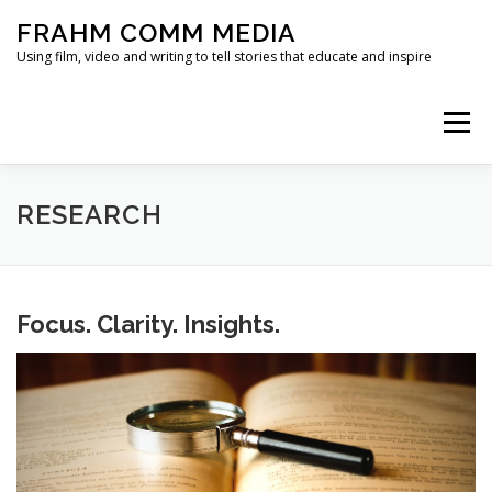
Skip
FRAHM COMM MEDIA
to
content
Using film, video and writing to tell stories that educate and inspire
Menu
HOME
ABOUT
SERVICES & EXPERTISE
RESEARCH
BLOG
CONTACT
Focus. Clarity. Insights.