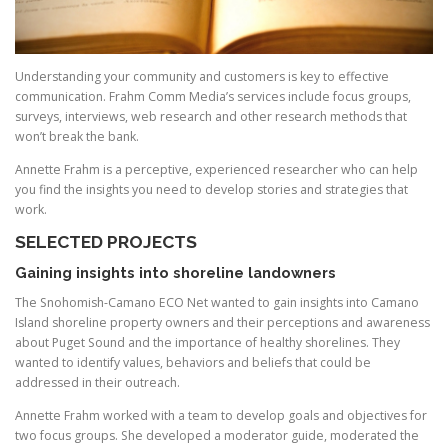
Understanding your community and customers is key to effective
communication. Frahm Comm Media’s services include focus groups,
surveys, interviews, web research and other research methods that
won’t break the bank.
Annette Frahm is a perceptive, experienced researcher who can help
you find the insights you need to develop stories and strategies that
work.
SELECTED PROJECTS
Gaining insights into shoreline landowners
The Snohomish-Camano ECO Net wanted to gain insights into Camano
Island shoreline property owners and their perceptions and awareness
about Puget Sound and the importance of healthy shorelines. They
wanted to identify values, behaviors and beliefs that could be
addressed in their outreach.
Annette Frahm worked with a team to develop goals and objectives for
two focus groups. She developed a moderator guide, moderated the