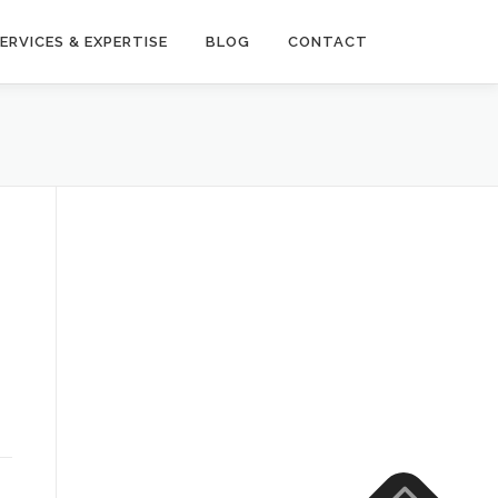
ERVICES & EXPERTISE
BLOG
CONTACT