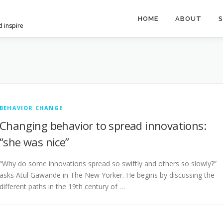
HOME
ABOUT
S
d inspire
BEHAVIOR CHANGE
Changing behavior to spread innovations:
“she was nice”
“Why do some innovations spread so swiftly and others so slowly?”
asks Atul Gawande in The New Yorker. He begins by discussing the
different paths in the 19th century of …