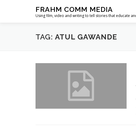
Skip
FRAHM COMM MEDIA
to
Using film, video and writing to tell stories that educate an
content
TAG:
ATUL GAWANDE