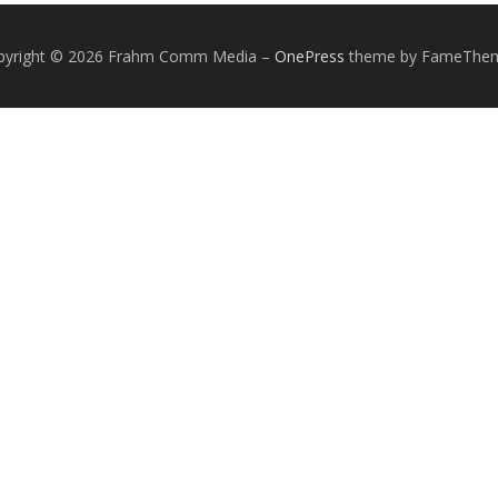
pyright © 2026 Frahm Comm Media
–
OnePress
theme by FameThe