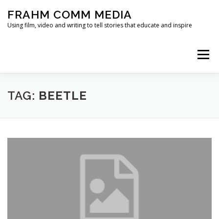
Skip
FRAHM COMM MEDIA
to
content
Using film, video and writing to tell stories that educate and inspire
Menu
HOME
ABOUT
SERVICES & EXPERTISE
TAG:
BEETLE
BLOG
CONTACT