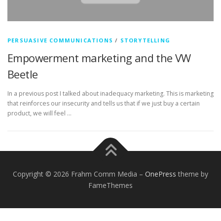
PERSUASIVE COMMUNICATIONS
/
STORYTELLING
Empowerment marketing and the VW
Beetle
In a previous post I talked about inadequacy marketing. This is marketing
that reinforces our insecurity and tells us that if we just buy a certain
product, we will feel …
Copyright © 2026 Frahm Comm Media
–
OnePress
theme by
FameThemes