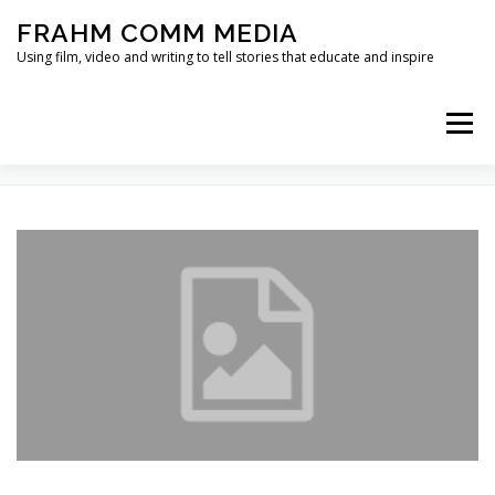
Skip
FRAHM COMM MEDIA
to
content
Using film, video and writing to tell stories that educate and inspire
Menu
TAG:
BULLITT CENTER
HOME
ABOUT
SERVICES & EXPERTISE
BLOG
CONTACT