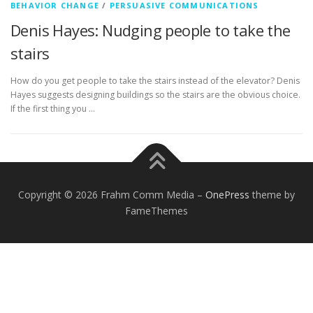
BEHAVIOR CHANGE
/
PERSUASIVE COMMUNICATIONS
Denis Hayes: Nudging people to take the
stairs
How do you get people to take the stairs instead of the elevator? Denis
Hayes suggests designing buildings so the stairs are the obvious choice.
If the first thing you …
Copyright © 2026 Frahm Comm Media
–
OnePress
theme by
FameThemes