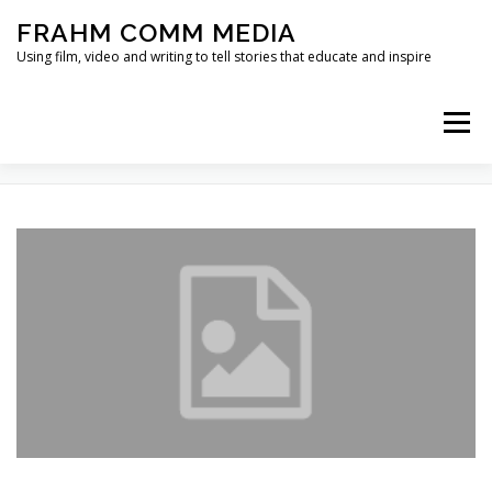
Skip
FRAHM COMM MEDIA
to
content
Using film, video and writing to tell stories that educate and inspire
Menu
TAG:
CHOICE ARCHITECTURE
HOME
ABOUT
SERVICES & EXPERTISE
BLOG
CONTACT