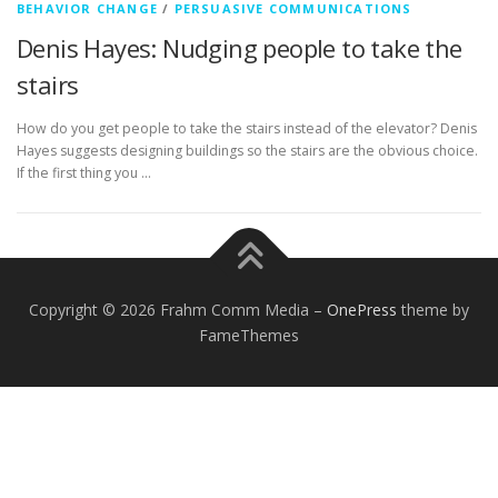
BEHAVIOR CHANGE
/
PERSUASIVE COMMUNICATIONS
Denis Hayes: Nudging people to take the
stairs
How do you get people to take the stairs instead of the elevator? Denis
Hayes suggests designing buildings so the stairs are the obvious choice.
If the first thing you …
Copyright © 2026 Frahm Comm Media
–
OnePress
theme by
FameThemes