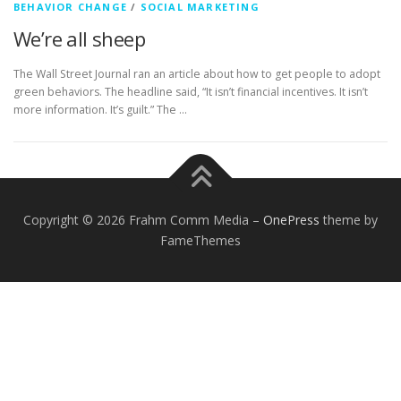
BEHAVIOR CHANGE
/
SOCIAL MARKETING
We’re all sheep
The Wall Street Journal ran an article about how to get people to adopt
green behaviors. The headline said, “It isn’t financial incentives. It isn’t
more information. It’s guilt.” The …
Copyright © 2026 Frahm Comm Media
–
OnePress
theme by
FameThemes