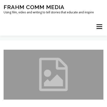
Skip
FRAHM COMM MEDIA
to
content
Using film, video and writing to tell stories that educate and inspire
Menu
TAG:
COMMUNITY NORMS
HOME
ABOUT
SERVICES & EXPERTISE
BLOG
CONTACT