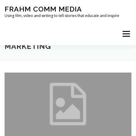
Skip
FRAHM COMM MEDIA
to
content
Using film, video and writing to tell stories that educate and inspire
Menu
TAG:
EMPOWERMENT
MARKETING
HOME
ABOUT
SERVICES & EXPERTISE
BLOG
CONTACT