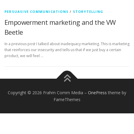
PERSUASIVE COMMUNICATIONS
/
STORYTELLING
Empowerment marketing and the VW
Beetle
In a previous post I talked about inadequacy marketing. This is marketing
that reinforces our insecurity and tells us that if we just buy a certain
product, we will feel …
Copyright © 2026 Frahm Comm Media
–
OnePress
theme by
FameThemes