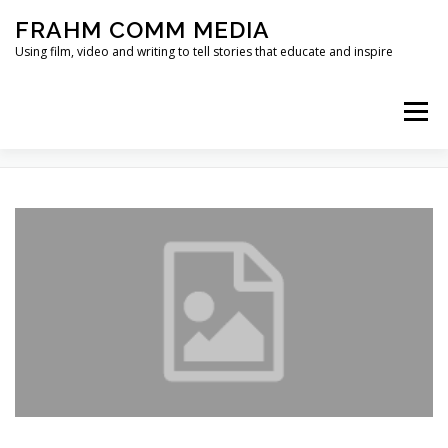
Skip
FRAHM COMM MEDIA
to
content
Using film, video and writing to tell stories that educate and inspire
Menu
TAG:
GREEN BUILDING
HOME
ABOUT
SERVICES & EXPERTISE
BLOG
CONTACT