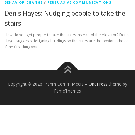
BEHAVIOR CHANGE
/
PERSUASIVE COMMUNICATIONS
Denis Hayes: Nudging people to take the
stairs
How do you get people to take the stairs instead of the elevator? Denis
Hayes suggests designing buildings so the stairs are the obvious choice.
If the first thing you …
Copyright © 2026 Frahm Comm Media
–
OnePress
theme by
FameThemes