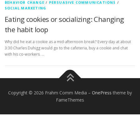
BEHAVIOR CHANGE
/
PERSUASIVE COMMUNICATIONS
/
SOCIAL MARKETING
Eating cookies or socializing: Changing
the habit loop
Why did he eat a cookie as a mid-afternoon break? Every day at about
3:30 Charles Duhigg would go to the cafeteria, buy a cookie and chat
with his co-workers. …
Copyright © 2026 Frahm Comm Media
–
OnePress
theme by
FameThemes