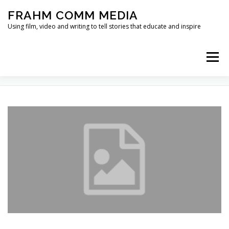
Skip
FRAHM COMM MEDIA
to
content
Using film, video and writing to tell stories that educate and inspire
Menu
TAG:
HABIT FORMATION
HOME
ABOUT
SERVICES & EXPERTISE
BLOG
CONTACT