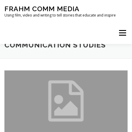
Skip
FRAHM COMM MEDIA
to
content
Using film, video and writing to tell stories that educate and inspire
Menu
TAG:
JOURNAL OF MEDIA AND
COMMUNICATION STUDIES
HOME
ABOUT
SERVICES & EXPERTISE
BLOG
CONTACT