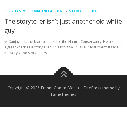
PERSUASIVE COMMUNICATIONS
/
STORYTELLING
The storyteller isn’t just another old white
guy
M. Sanjayan is the lead scientist for the Nature Conservancy. He also has
a great knack as a storyteller. This is highly unusual. Most scientists are
not very good storytellers. …
Copyright © 2026 Frahm Comm Media
–
OnePress
theme by
FameThemes