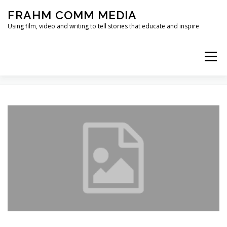
Skip
FRAHM COMM MEDIA
to
content
Using film, video and writing to tell stories that educate and inspire
Menu
TAG:
NANCY LEE
HOME
ABOUT
SERVICES & EXPERTISE
BLOG
CONTACT