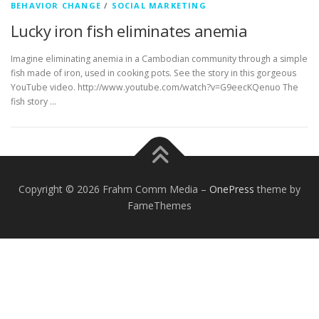
BEHAVIOR CHANGE
/
SOCIAL MARKETING
Lucky iron fish eliminates anemia
Imagine eliminating anemia in a Cambodian community through a simple
fish made of iron, used in cooking pots. See the story in this gorgeous
YouTube video. http://www.youtube.com/watch?v=G9eecKQenuo The
fish story …
Copyright © 2026 Frahm Comm Media
–
OnePress
theme by
FameThemes