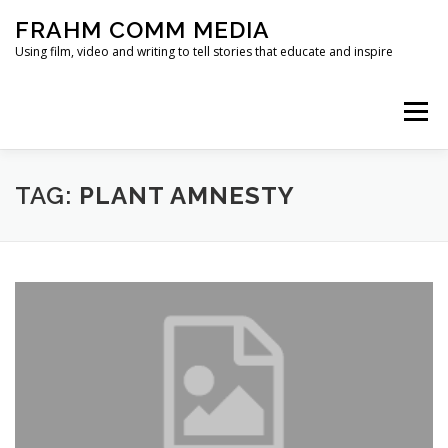
Skip
FRAHM COMM MEDIA
to
content
Using film, video and writing to tell stories that educate and inspire
Menu
HOME
ABOUT
SERVICES & EXPERTISE
TAG:
PLANT AMNESTY
BLOG
CONTACT