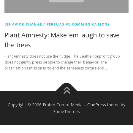
BEHAVIOR CHANGE
/
PERSUASIVE COMMUNICATIONS
Plant Amnesty: Make ‘em laugh to save
the trees
Plant Amnesty does not use the nudge. The Seattle nonprofit group
does not gently press people to change their behavior. The
organization’s mission is “to end the senseless torture and …
Copyright © 2026 Frahm Comm Media
–
OnePress
theme by
FameThemes