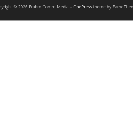
pyright © 2026 Frahm Comm Media
–
OnePress
theme by FameThe