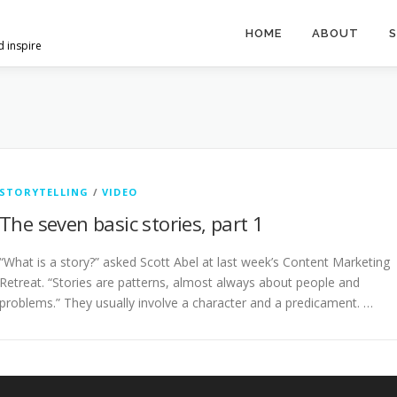
HOME
ABOUT
S
d inspire
STORYTELLING
/
VIDEO
The seven basic stories, part 1
“What is a story?” asked Scott Abel at last week’s Content Marketing
Retreat. “Stories are patterns, almost always about people and
problems.” They usually involve a character and a predicament. …