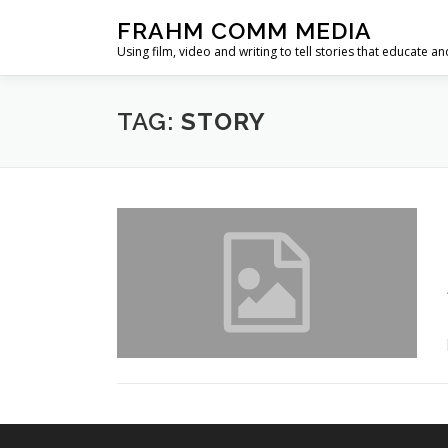
Skip
FRAHM COMM MEDIA
to
Using film, video and writing to tell stories that educate an
content
TAG:
STORY