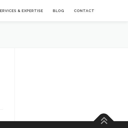
ERVICES & EXPERTISE
BLOG
CONTACT