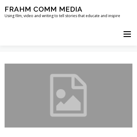
Skip
FRAHM COMM MEDIA
to
content
Using film, video and writing to tell stories that educate and inspire
Menu
TAG:
STORYTELLER
HOME
ABOUT
SERVICES & EXPERTISE
BLOG
CONTACT