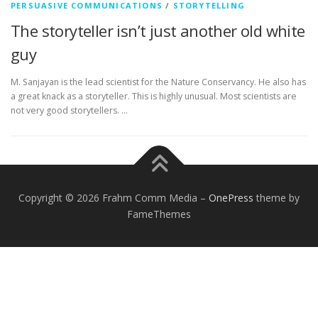
PERSUASIVE COMMUNICATIONS
/
STORYTELLING
The storyteller isn’t just another old white
guy
M. Sanjayan is the lead scientist for the Nature Conservancy. He also has
a great knack as a storyteller. This is highly unusual. Most scientists are
not very good storytellers. …
Copyright © 2026 Frahm Comm Media
–
OnePress
theme by
FameThemes