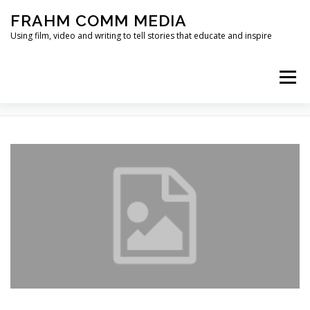
Skip
FRAHM COMM MEDIA
to
content
Using film, video and writing to tell stories that educate and inspire
Menu
TAG:
WALKING
HOME
ABOUT
SERVICES & EXPERTISE
BLOG
CONTACT