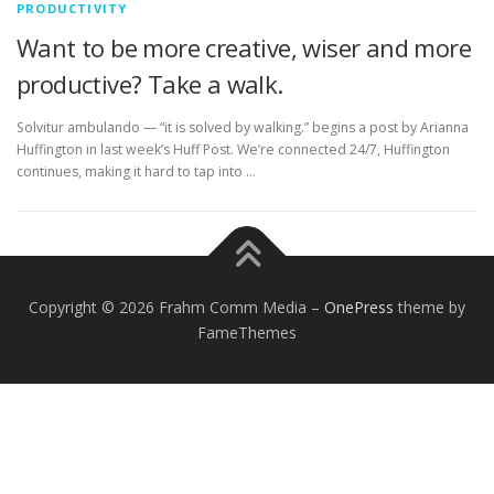
PRODUCTIVITY
Want to be more creative, wiser and more
productive? Take a walk.
Solvitur ambulando — “it is solved by walking.” begins a post by Arianna
Huffington in last week’s Huff Post. We’re connected 24/7, Huffington
continues, making it hard to tap into …
Copyright © 2026 Frahm Comm Media
–
OnePress
theme by
FameThemes