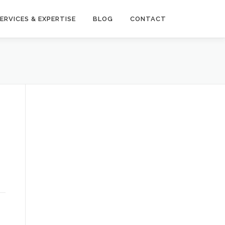
ERVICES & EXPERTISE
BLOG
CONTACT