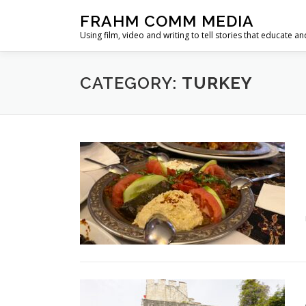
Skip
FRAHM COMM MEDIA
to
Using film, video and writing to tell stories that educate an
content
CATEGORY:
TURKEY