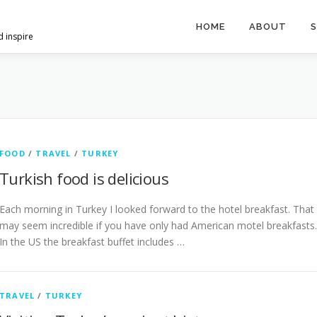
HOME
ABOUT
S
d inspire
FOOD
/
TRAVEL
/
TURKEY
Turkish food is delicious
Each morning in Turkey I looked forward to the hotel breakfast. That
may seem incredible if you have only had American motel breakfasts.
In the US the breakfast buffet includes …
TRAVEL
/
TURKEY