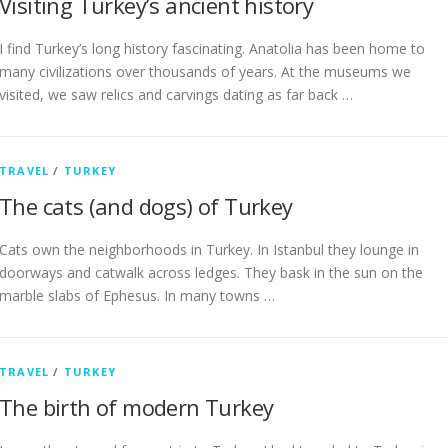
Visiting Turkey’s ancient history
I find Turkey’s long history fascinating. Anatolia has been home to
many civilizations over thousands of years. At the museums we
visited, we saw relics and carvings dating as far back …
TRAVEL
/
TURKEY
The cats (and dogs) of Turkey
Cats own the neighborhoods in Turkey. In Istanbul they lounge in
doorways and catwalk across ledges. They bask in the sun on the
marble slabs of Ephesus. In many towns …
TRAVEL
/
TURKEY
The birth of modern Turkey