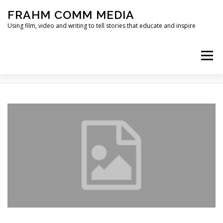
Skip
FRAHM COMM MEDIA
to
content
Using film, video and writing to tell stories that educate and inspire
Menu
TAG:
CANDID CAMERA
HOME
ABOUT
SERVICES & EXPERTISE
BLOG
CONTACT