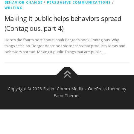
BEHAVIOR CHANGE
/
PERSUASIVE COMMUNICATIONS
/
WRITING
Making it public helps behaviors spread
(Contagious, part 4)
Here’s the fourth post about Jonah Berger’s book Contagious: Why
things catch on. Berger describes six reasons that products, ideas and
behaviors spread. Making it public Things that are public, …
Copyright © 2026 Frahm Comm Media
–
OnePress
theme by
FameThemes