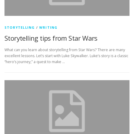
STORYTELLING
/
WRITING
Storytelling tips from Star Wars
What can you learn about storytelling from Star Wars? There are many
excellent lessons. Let’s start with Luke Skywalker. Luke’s story is a classic
“hero’s journey,” a quest to make …