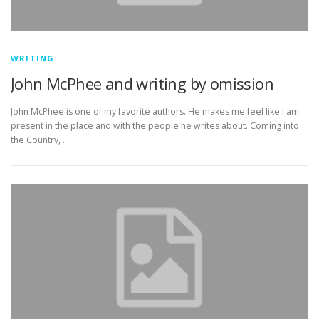
WRITING
John McPhee and writing by omission
John McPhee is one of my favorite authors. He makes me feel like I am
present in the place and with the people he writes about. Coming into
the Country, …