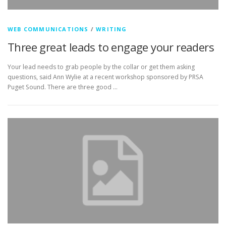
WEB COMMUNICATIONS
/
WRITING
Three great leads to engage your readers
Your lead needs to grab people by the collar or get them asking
questions, said Ann Wylie at a recent workshop sponsored by PRSA
Puget Sound. There are three good …