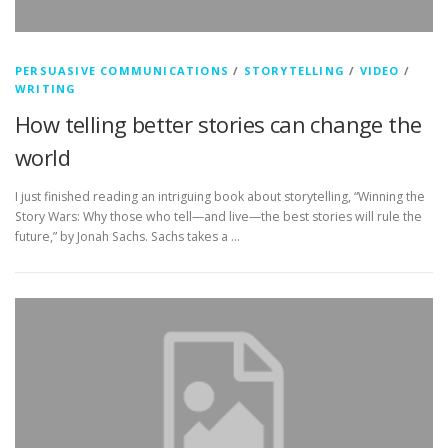
PERSUASIVE COMMUNICATIONS
/
STORYTELLING
/
VIDEO
/
WRITING
How telling better stories can change the
world
I just finished reading an intriguing book about storytelling, “Winning the
Story Wars: Why those who tell—and live—the best stories will rule the
future,” by Jonah Sachs. Sachs takes a …