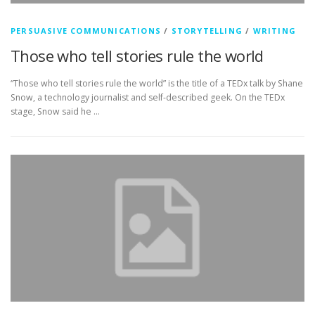
PERSUASIVE COMMUNICATIONS
/
STORYTELLING
/
WRITING
Those who tell stories rule the world
“Those who tell stories rule the world” is the title of a TEDx talk by Shane
Snow, a technology journalist and self-described geek. On the TEDx
stage, Snow said he …