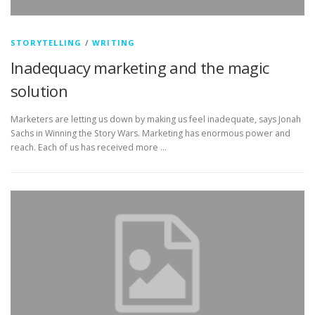
STORYTELLING
/
WRITING
Inadequacy marketing and the magic
solution
Marketers are letting us down by making us feel inadequate, says Jonah
Sachs in Winning the Story Wars. Marketing has enormous power and
reach. Each of us has received more …