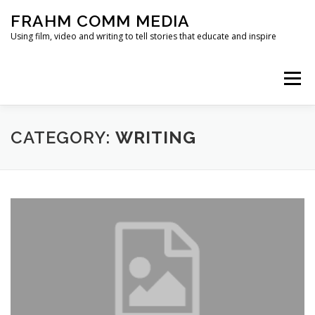
Skip
FRAHM COMM MEDIA
to
content
Using film, video and writing to tell stories that educate and inspire
Menu
HOME
ABOUT
SERVICES & EXPERTISE
CATEGORY:
WRITING
BLOG
CONTACT