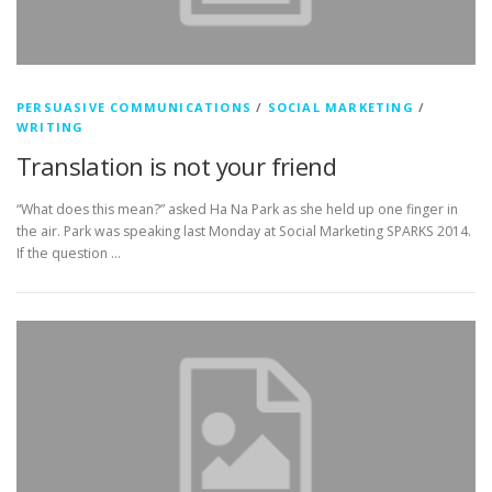
PERSUASIVE COMMUNICATIONS
/
SOCIAL MARKETING
/
WRITING
Translation is not your friend
“What does this mean?” asked Ha Na Park as she held up one finger in
the air. Park was speaking last Monday at Social Marketing SPARKS 2014.
If the question …