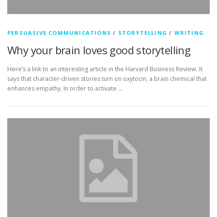
PERSUASIVE COMMUNICATIONS
/
STORYTELLING
/
WRITING
Why your brain loves good storytelling
Here’s a link to an interesting article in the Harvard Business Review. It
says that character-driven stories turn on oxytocin, a brain chemical that
enhances empathy. In order to activate …