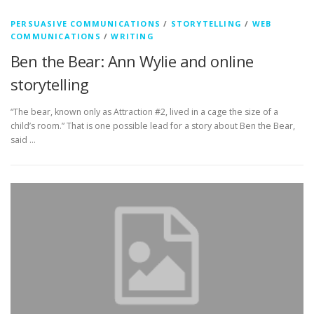
PERSUASIVE COMMUNICATIONS
/
STORYTELLING
/
WEB
COMMUNICATIONS
/
WRITING
Ben the Bear: Ann Wylie and online
storytelling
“The bear, known only as Attraction #2, lived in a cage the size of a
child’s room.” That is one possible lead for a story about Ben the Bear,
said …