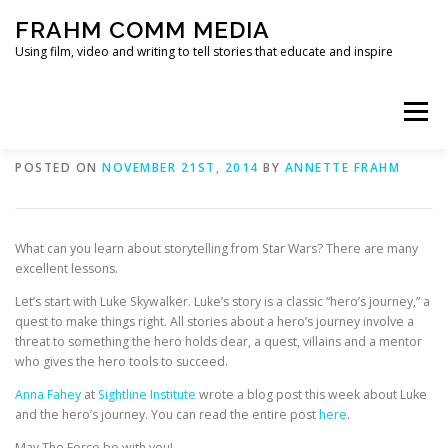
Skip
FRAHM COMM MEDIA
to
content
Using film, video and writing to tell stories that educate and inspire
Menu
Storytelling tips from Star Wars
POSTED ON
NOVEMBER 21ST, 2014
BY
ANNETTE FRAHM
HOME
ABOUT
SERVICES & EXPERTISE
What can you learn about storytelling from Star Wars? There are many
BLOG
CONTACT
excellent lessons.
Let’s start with Luke Skywalker. Luke’s story is a classic “hero’s journey,” a
quest to make things right. All stories about a hero’s journey involve a
threat to something the hero holds dear, a quest, villains and a mentor
who gives the hero tools to succeed.
Anna Fahey
at
Sightline Institute
wrote a blog post this week about Luke
and the hero’s journey. You can read the entire post
here
.
May The Force be with you!