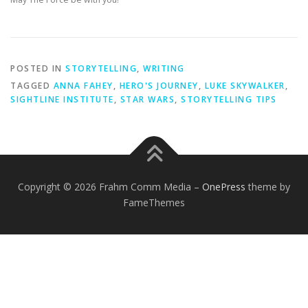
POSTED IN
STORYTELLING
,
WRITING
TAGGED
ANNA FAHEY
,
HERO'S JOURNEY
,
LUKE SKYWALKER
,
SIGHTLINE INSTITUTE
,
STAR WARS
,
STORYTELLING TIPS
Copyright © 2026 Frahm Comm Media
–
OnePress
theme by
FameThemes