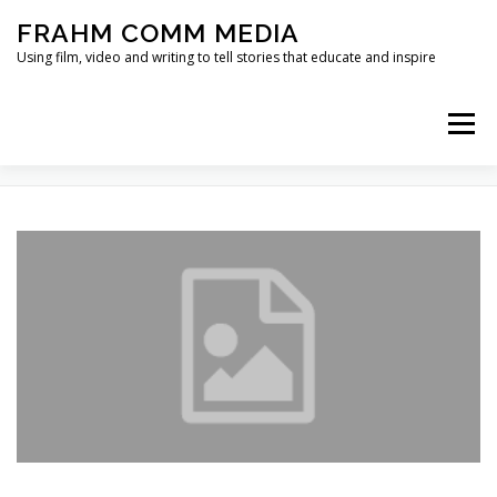
Skip
FRAHM COMM MEDIA
to
content
Using film, video and writing to tell stories that educate and inspire
Menu
TAG:
LUKE SKYWALKER
HOME
ABOUT
SERVICES & EXPERTISE
BLOG
CONTACT