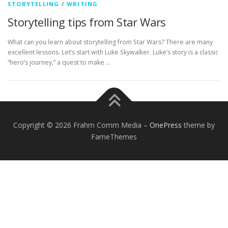
STORYTELLING
/
WRITING
Storytelling tips from Star Wars
What can you learn about storytelling from Star Wars? There are many
excellent lessons. Let’s start with Luke Skywalker. Luke’s story is a classic
“hero’s journey,” a quest to make …
Copyright © 2026 Frahm Comm Media
–
OnePress
theme by
FameThemes