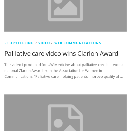
STORYTELLING
/
VIDEO
/
WEB COMMUNICATIONS
Palliative care video wins Clarion Award
The video I produced for UW Medicine about palliative care has won a
national Clarion Award from the Association for Women in
Communications. “Palliative care: helping patients improve quality of …