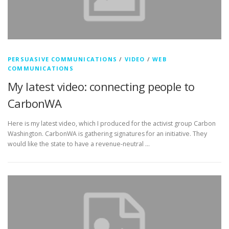
PERSUASIVE COMMUNICATIONS
/
VIDEO
/
WEB
COMMUNICATIONS
My latest video: connecting people to
CarbonWA
Here is my latest video, which I produced for the activist group Carbon
Washington. CarbonWA is gathering signatures for an initiative. They
would like the state to have a revenue-neutral …