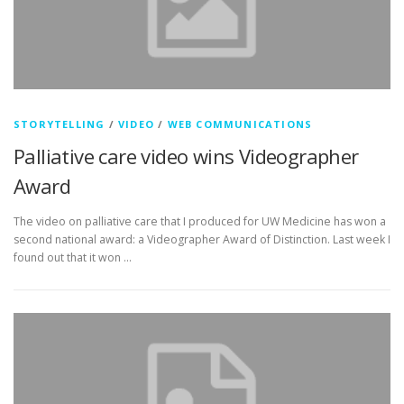
STORYTELLING
/
VIDEO
/
WEB COMMUNICATIONS
Palliative care video wins Videographer
Award
The video on palliative care that I produced for UW Medicine has won a
second national award: a Videographer Award of Distinction. Last week I
found out that it won …