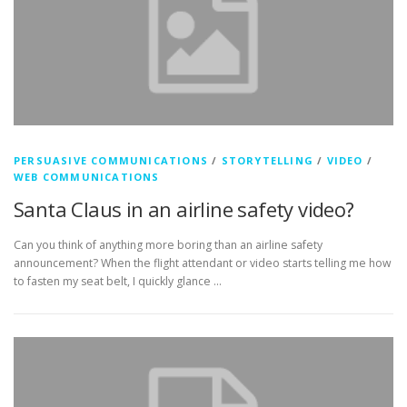
PERSUASIVE COMMUNICATIONS
/
STORYTELLING
/
VIDEO
/
WEB COMMUNICATIONS
Santa Claus in an airline safety video?
Can you think of anything more boring than an airline safety
announcement? When the flight attendant or video starts telling me how
to fasten my seat belt, I quickly glance …