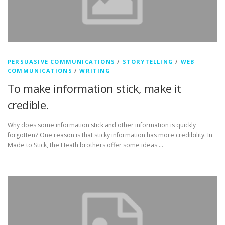
PERSUASIVE COMMUNICATIONS
/
STORYTELLING
/
WEB
COMMUNICATIONS
/
WRITING
To make information stick, make it
credible.
Why does some information stick and other information is quickly
forgotten? One reason is that sticky information has more credibility. In
Made to Stick, the Heath brothers offer some ideas …