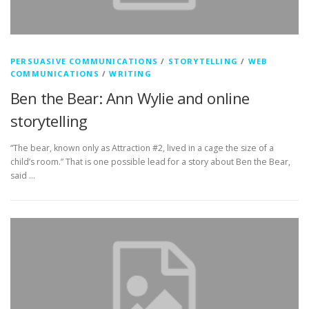
PERSUASIVE COMMUNICATIONS
/
STORYTELLING
/
WEB
COMMUNICATIONS
/
WRITING
Ben the Bear: Ann Wylie and online
storytelling
“The bear, known only as Attraction #2, lived in a cage the size of a
child’s room.” That is one possible lead for a story about Ben the Bear,
said …