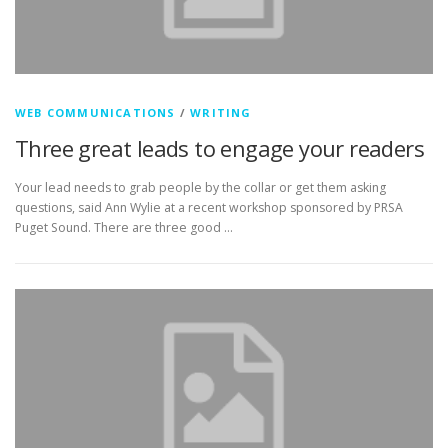
WEB COMMUNICATIONS
/
WRITING
Three great leads to engage your readers
Your lead needs to grab people by the collar or get them asking
questions, said Ann Wylie at a recent workshop sponsored by PRSA
Puget Sound. There are three good …