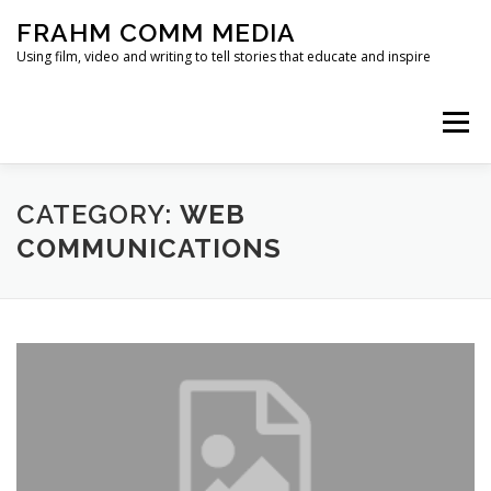
Skip
FRAHM COMM MEDIA
to
content
Using film, video and writing to tell stories that educate and inspire
Menu
HOME
ABOUT
SERVICES & EXPERTISE
CATEGORY:
WEB
COMMUNICATIONS
BLOG
CONTACT