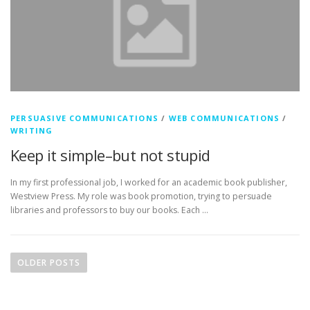
PERSUASIVE COMMUNICATIONS
/
WEB COMMUNICATIONS
/
WRITING
Keep it simple–but not stupid
In my first professional job, I worked for an academic book publisher,
Westview Press. My role was book promotion, trying to persuade
libraries and professors to buy our books. Each …
P
o
OLDER POSTS
s
t