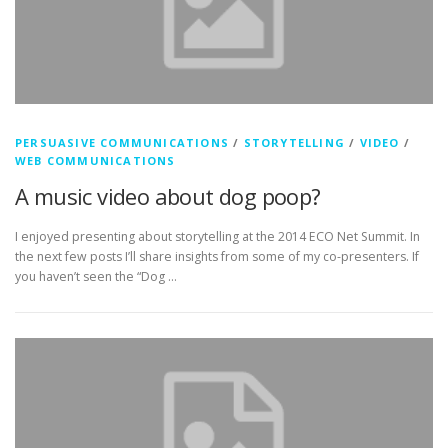
PERSUASIVE COMMUNICATIONS
/
STORYTELLING
/
VIDEO
/
WEB COMMUNICATIONS
A music video about dog poop?
I enjoyed presenting about storytelling at the 2014 ECO Net Summit. In
the next few posts I’ll share insights from some of my co-presenters. If
you haven’t seen the “Dog …