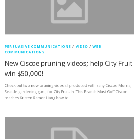
PERSUASIVE COMMUNICATIONS
/
VIDEO
/
WEB
COMMUNICATIONS
New Ciscoe pruning videos; help City Fruit
win $50,000!
Check out two new pruning videos I produced with zany Ciscoe Morris,
Seattle gardening guru, for City Fruit. In “This Branch Must Go!” Ciscoe
teaches Kristen Ramer Liang how to …