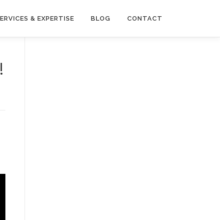
ERVICES & EXPERTISE
BLOG
CONTACT
!