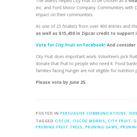
The videos helped City Fruit to be chosen as a
fin
Inc. and Ford Motor Company. Communities with D
impact on their communities.
As one of 25 finalists from over 400 entries and
the
as well as $15,450 in Zipcar credit to support 
Vote for City Fruit on Facebook!
And consider 
City Fruit does important work. Volunteers pick fru
donate that fruit to people who need it. Food banks 
families facing hunger are not eligible for nutrition 
Please vote by June 25.
POSTED IN
PERSUASIVE COMMUNICATIONS
,
VID
TAGGED
CISCOE
,
CISCOE MORRIS
,
CITY FRUIT
,
G
PRUNING FRUIT TREES
,
PRUNING SAWS
,
PRUNIN