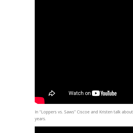
In “Loppers vs. Saws” Ciscoe and Kristen talk about 
years.