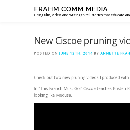
Skip
FRAHM COMM MEDIA
to
Using film, video and writing to tell stories that educate an
content
New Ciscoe pruning vide
POSTED ON
JUNE 12TH, 2014
BY
ANNETTE FRA
Check out two new pruning videos I produced with
In “This Branch Must Go!” Ciscoe teaches Kristen 
looking like Medusa.