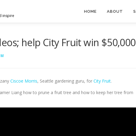
HOME
ABOUT
S
d inspire
os; help City Fruit win $50,000
HM
 zany
Ciscoe Morris
, Seattle gardening guru, for
City Fruit
.
Ramer Liang how to prune a fruit tree and how to keep her tree from