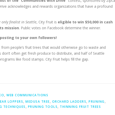
alist of the “Communities with Drive”
contest, sponsored by Zipca
rive acknowledges and rewards organizations that have a profound
 only finalist in Seattle
, City Fruit is
eligible to win $50,000 in cash
its mission
. Public votes on Facebook determine the winner.
posting to your own followers!
it from people’s fruit trees that would otherwise go to waste and
don’t often get fresh produce to distribute, and half of Seattle
programs like food stamps. City Fruit helps fill the gap.
EO
,
WEB COMMUNICATIONS
EAR LOPPERS
,
MEDUSA TREE
,
ORCHARD LADDERS
,
PRUNING
,
G TECHNIQUES
,
PRUNING TOOLS
,
THINNING FRUIT TREES