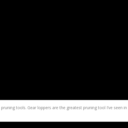
pruning tools. Gear loppers are the greatest pruning tool I’ve seen in