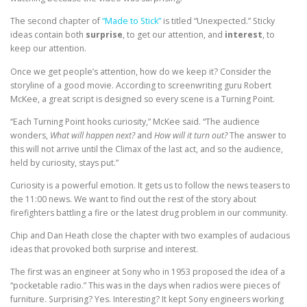
The second chapter of
“Made to Stick”
is titled “Unexpected.” Sticky
ideas contain both
surprise
, to get our attention, and
interest
, to
keep our attention.
Once we get people’s attention, how do we keep it? Consider the
storyline of a good movie. According to screenwriting guru Robert
McKee, a great script is designed so every scene is a Turning Point.
“Each Turning Point hooks curiosity,” McKee said. “The audience
wonders,
What will happen next?
and
How will it turn out?
The answer to
this will not arrive until the Climax of the last act, and so the audience,
held by curiosity, stays put.”
Curiosity is a powerful emotion. It gets us to follow the news teasers to
the 11:00 news. We want to find out the rest of the story about
firefighters battling a fire or the latest drug problem in our community.
Chip and Dan Heath close the chapter with two examples of audacious
ideas that provoked both surprise and interest.
The first was an engineer at Sony who in 1953 proposed the idea of a
“pocketable radio.” This was in the days when radios were pieces of
furniture. Surprising? Yes. Interesting? It kept Sony engineers working