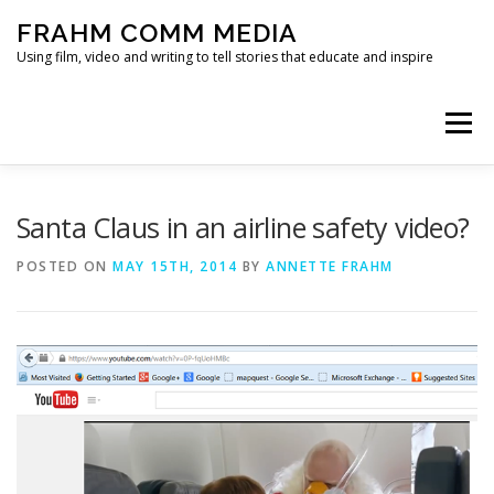
Skip
FRAHM COMM MEDIA
to
content
Using film, video and writing to tell stories that educate and inspire
Menu
HOME
ABOUT
SERVICES & EXPERTISE
Santa Claus in an airline safety video?
POSTED ON
MAY 15TH, 2014
BY
ANNETTE FRAHM
BLOG
CONTACT