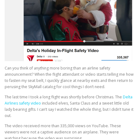
Can you think of anything more boring than an airline safety
announcement? When the flight attendant or video starts telling me how
to fasten my seat belt, I quickly glance at nearby exits and then return to
perusing the SkyMall catalog for cool things I don’t need.
The last time I took a long flight was shortly before Christmas. The
Delta
Airlines safety video
included elves, Santa Claus and a sweet little old
lady bearing gifts. I can’t say I watched the whole thing, but I didn’t tune it
out.
The video received more than 335,000 views on YouTube. These
viewers were not a captive audience on an airplane. They were
watching because the video was surprising.