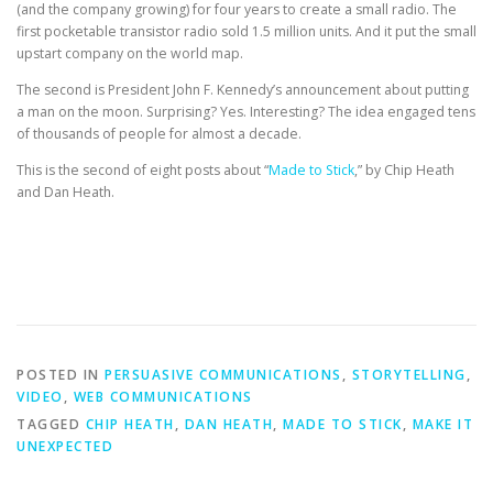
(and the company growing) for four years to create a small radio. The
first pocketable transistor radio sold 1.5 million units. And it put the small
upstart company on the world map.
The second is President John F. Kennedy’s announcement about putting
a man on the moon. Surprising? Yes. Interesting? The idea engaged tens
of thousands of people for almost a decade.
This is the second of eight posts about “
Made to Stick
,” by Chip Heath
and Dan Heath.
POSTED IN
PERSUASIVE COMMUNICATIONS
,
STORYTELLING
,
VIDEO
,
WEB COMMUNICATIONS
TAGGED
CHIP HEATH
,
DAN HEATH
,
MADE TO STICK
,
MAKE IT
UNEXPECTED