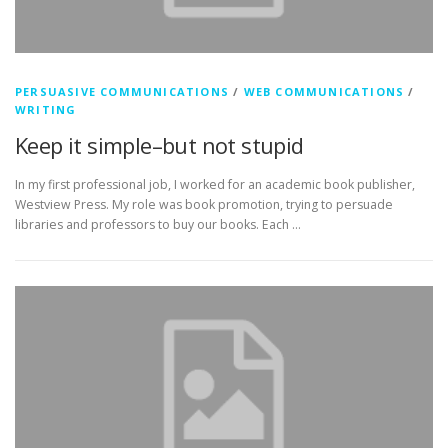
PERSUASIVE COMMUNICATIONS
/
WEB COMMUNICATIONS
/
WRITING
Keep it simple–but not stupid
In my first professional job, I worked for an academic book publisher,
Westview Press. My role was book promotion, trying to persuade
libraries and professors to buy our books. Each …