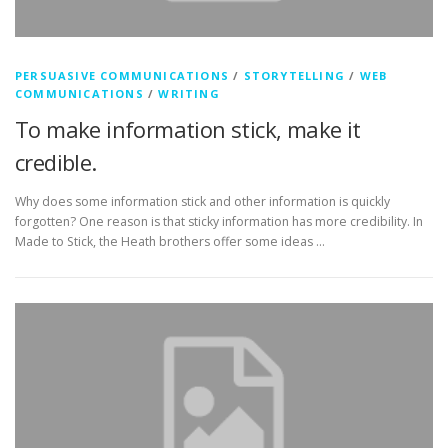
PERSUASIVE COMMUNICATIONS
/
STORYTELLING
/
WEB
COMMUNICATIONS
/
WRITING
To make information stick, make it
credible.
Why does some information stick and other information is quickly
forgotten? One reason is that sticky information has more credibility. In
Made to Stick, the Heath brothers offer some ideas …