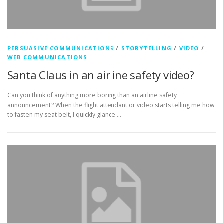
PERSUASIVE COMMUNICATIONS
/
STORYTELLING
/
VIDEO
/
WEB COMMUNICATIONS
Santa Claus in an airline safety video?
Can you think of anything more boring than an airline safety
announcement? When the flight attendant or video starts telling me how
to fasten my seat belt, I quickly glance …