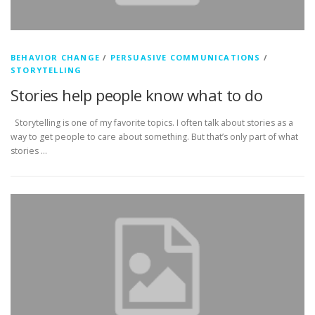
BEHAVIOR CHANGE
/
PERSUASIVE COMMUNICATIONS
/
STORYTELLING
Stories help people know what to do
Storytelling is one of my favorite topics. I often talk about stories as a
way to get people to care about something. But that’s only part of what
stories …