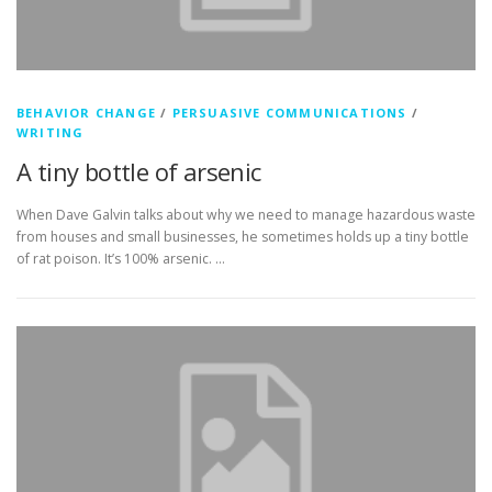
BEHAVIOR CHANGE
/
PERSUASIVE COMMUNICATIONS
/
WRITING
A tiny bottle of arsenic
When Dave Galvin talks about why we need to manage hazardous waste
from houses and small businesses, he sometimes holds up a tiny bottle
of rat poison. It’s 100% arsenic. …