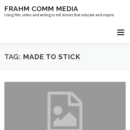
Skip
FRAHM COMM MEDIA
to
content
Using film, video and writing to tell stories that educate and inspire
Menu
HOME
ABOUT
SERVICES & EXPERTISE
TAG:
MADE TO STICK
BLOG
CONTACT