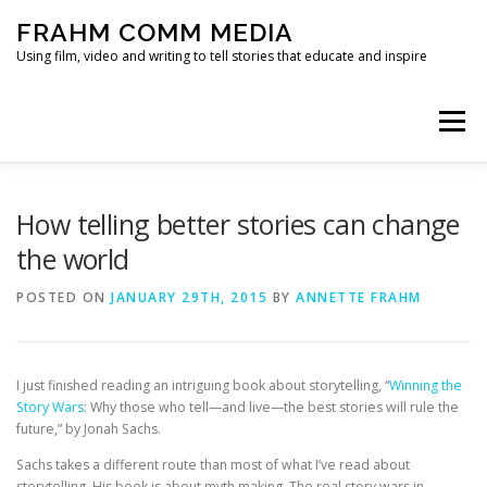
Skip
FRAHM COMM MEDIA
to
content
Using film, video and writing to tell stories that educate and inspire
Menu
HOME
ABOUT
SERVICES & EXPERTISE
How telling better stories can change
the world
BLOG
CONTACT
POSTED ON
JANUARY 29TH, 2015
BY
ANNETTE FRAHM
I just finished reading an intriguing book about storytelling, “
Winning the
Story Wars
: Why those who tell—and live—the best stories will rule the
future,” by Jonah Sachs.
Sachs takes a different route than most of what I’ve read about
storytelling. His book is about myth making. The real story wars in