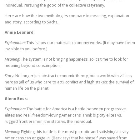
individual. Pursuing the good of the collective is tyranny.
Here are how the two mythologies compare in meaning, explanation
and story, according to Sachs.
Annie Leonard:
Explanation:
This is how our materials economy works. (It may have been
invisible to you before.)
Meaning:
The system is not bringing happiness, so it’s time to look for
meaning beyond consumption.
Story:
No longer just abstract economic theory, but a world with villains,
heroes (all of us who care to act), conflict and high stakes: the survival of
human life on the planet.
Glenn Beck:
Explanation:
The battle for America is a battle between progressive
elites and real, freedom-loving Americans. Think big city elites vs.
rugged frontiersmen, the state vs. the individual.
Meaning:
Fighting this battle is the most patriotic and satisfying activity
Americans can engage in. (Beck says that he himself was saved from