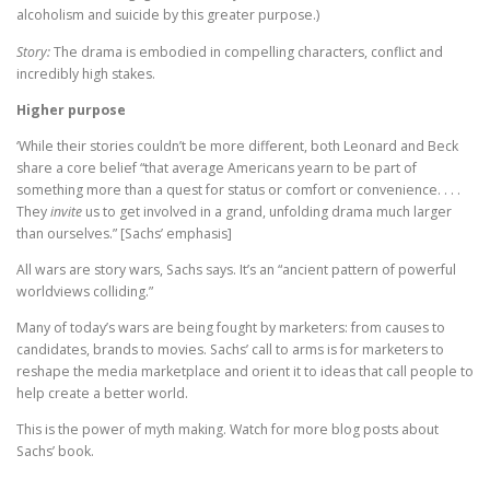
alcoholism and suicide by this greater purpose.)
Story:
The drama is embodied in compelling characters, conflict and
incredibly high stakes.
Higher purpose
‘While their stories couldn’t be more different, both Leonard and Beck
share a core belief “that average Americans yearn to be part of
something more than a quest for status or comfort or convenience. . . .
They
invite
us to get involved in a grand, unfolding drama much larger
than ourselves.” [Sachs’ emphasis]
All wars are story wars, Sachs says. It’s an “ancient pattern of powerful
worldviews colliding.”
Many of today’s wars are being fought by marketers: from causes to
candidates, brands to movies. Sachs’ call to arms is for marketers to
reshape the media marketplace and orient it to ideas that call people to
help create a better world.
This is the power of myth making. Watch for more blog posts about
Sachs’ book.