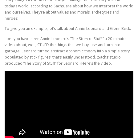
today’s world, according to Sachs, are about how we interpret the world
and ourselves. They’re about values and morals, archetypes and
heroes.
To give you an example, let’s talk about Annie Leonard and Glenn Beck.
I bet you have seen Annie Leonard’s “The Story of Stuff,” a 20-minute
video about, well, STUFF: the things that we buy, use and turn into
garbage. Leonard turned abstract economic theory into a simple story,
populated by stick figures, that’s easily understood. (Sachs’ studio
produced “The Story of Stuff” for Leonard.) Here’s the video.