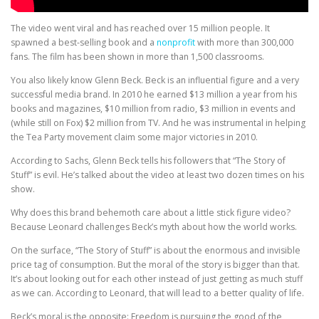
The video went viral and has reached over 15 million people. It
spawned a best-selling book and a
nonprofit
with more than 300,000
fans. The film has been shown in more than 1,500 classrooms.
You also likely know Glenn Beck. Beck is an influential figure and a very
successful media brand. In 2010 he earned $13 million a year from his
books and magazines, $10 million from radio, $3 million in events and
(while still on Fox) $2 million from TV. And he was instrumental in helping
the Tea Party movement claim some major victories in 2010.
According to Sachs, Glenn Beck tells his followers that “The Story of
Stuff” is evil. He’s talked about the video at least two dozen times on his
show.
Why does this brand behemoth care about a little stick figure video?
Because Leonard challenges Beck’s myth about how the world works.
On the surface, “The Story of Stuff” is about the enormous and invisible
price tag of consumption. But the moral of the story is bigger than that.
It’s about looking out for each other instead of just getting as much stuff
as we can. According to Leonard, that will lead to a better quality of life.
Beck’s moral is the opposite: Freedom is pursuing the good of the