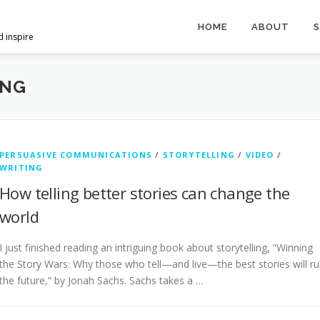
HOME
ABOUT
S
d inspire
ING
PERSUASIVE COMMUNICATIONS
/
STORYTELLING
/
VIDEO
/
WRITING
How telling better stories can change the
world
I just finished reading an intriguing book about storytelling, “Winning
the Story Wars: Why those who tell—and live—the best stories will ru
the future,” by Jonah Sachs. Sachs takes a …