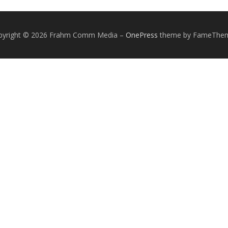
pyright © 2026 Frahm Comm Media
–
OnePress
theme by FameThe