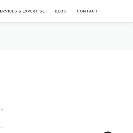
ERVICES & EXPERTISE
BLOG
CONTACT
le