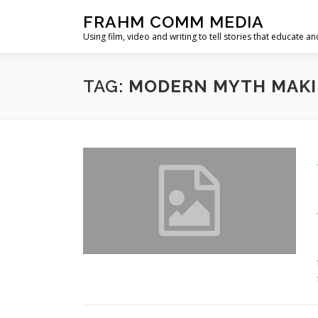
Skip
FRAHM COMM MEDIA
to
Using film, video and writing to tell stories that educate an
content
TAG:
MODERN MYTH MAK