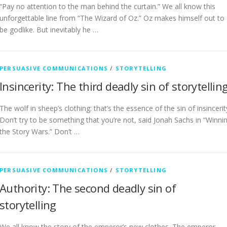
“Pay no attention to the man behind the curtain.” We all know this
unforgettable line from “The Wizard of Oz.” Oz makes himself out to
be godlike. But inevitably he …
PERSUASIVE COMMUNICATIONS
/
STORYTELLING
Insincerity: The third deadly sin of storytellin
The wolf in sheep’s clothing: that’s the essence of the sin of insincerit
Don’t try to be something that you’re not, said Jonah Sachs in “Winni
the Story Wars.” Don’t …
PERSUASIVE COMMUNICATIONS
/
STORYTELLING
Authority: The second deadly sin of
storytelling
We all know the story of the emperor’s new clothes. The emperor