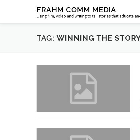
Skip
FRAHM COMM MEDIA
to
Using film, video and writing to tell stories that educate an
content
TAG:
WINNING THE STOR