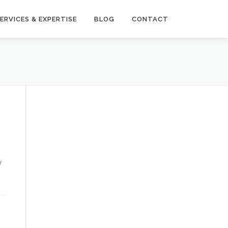
ERVICES & EXPERTISE
BLOG
CONTACT
y