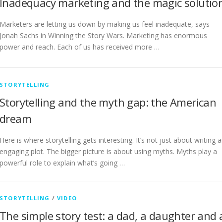
Inadequacy marketing and the magic solutio
Marketers are letting us down by making us feel inadequate, says
Jonah Sachs in Winning the Story Wars. Marketing has enormous
power and reach. Each of us has received more …
STORYTELLING
Storytelling and the myth gap: the American
dream
Here is where storytelling gets interesting. It’s not just about writing 
engaging plot. The bigger picture is about using myths. Myths play a
powerful role to explain what’s going …
STORYTELLING
/
VIDEO
The simple story test: a dad, a daughter and 