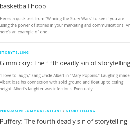
basketball hoop
Here’s a quick test from “Winning the Story Wars” to see if you are
using the power of stories in your marketing and communications. A
here’s an example of one …
STORYTELLING
Gimmickry: The fifth deadly sin of storytellin
“I love to laugh,” sang Uncle Albert in “Mary Poppins.” Laughing made
Albert lose his connection with solid ground and float up to ceiling
height. Albert’s laughter was infectious. Eventually …
PERSUASIVE COMMUNICATIONS
/
STORYTELLING
Puffery: The fourth deadly sin of storytelling