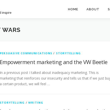
HOME
ABOUT
S
d inspire
Y WARS
PERSUASIVE COMMUNICATIONS
/
STORYTELLING
Empowerment marketing and the VW Beetle
In a previous post I talked about inadequacy marketing. This is
marketing that reinforces our insecurity and tells us that if we just bu
a certain product, we will feel …
STORYTELLING
/
WRITING