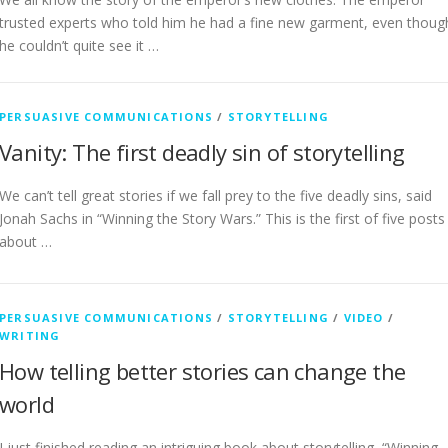
trusted experts who told him he had a fine new garment, even thoug
he couldn’t quite see it …
PERSUASIVE COMMUNICATIONS
/
STORYTELLING
Vanity: The first deadly sin of storytelling
We can’t tell great stories if we fall prey to the five deadly sins, said
Jonah Sachs in “Winning the Story Wars.” This is the first of five posts
about …
PERSUASIVE COMMUNICATIONS
/
STORYTELLING
/
VIDEO
/
WRITING
How telling better stories can change the
world
I just finished reading an intriguing book about storytelling, “Winning