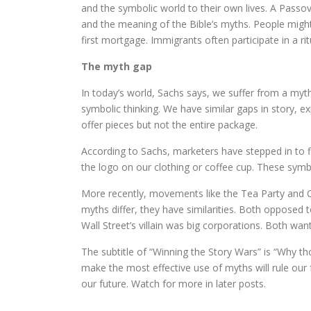
and the symbolic world to their own lives. A Passov
and the meaning of the Bible’s myths. People migh
first mortgage. Immigrants often participate in a r
The myth gap
In today’s world, Sachs says, we suffer from a myth
symbolic thinking. We have similar gaps in story, ex
offer pieces but not the entire package.
According to Sachs, marketers have stepped in to f
the logo on our clothing or coffee cup. These symb
More recently, movements like the Tea Party and O
myths differ, they have similarities. Both opposed t
Wall Street’s villain was big corporations. Both wa
The subtitle of “Winning the Story Wars” is “Why th
make the most effective use of myths will rule our
our future. Watch for more in later posts.