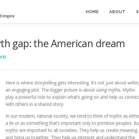
HOME
ABOUT
S
d inspire
yth gap: the American dream
AHM
Here is where storytelling gets interesting. It’s not just about writin
an engaging plot. The bigger picture is about using myths. Myths
play a powerful role to explain what’s going on and help us connec
with others in a shared story.
In our modern, rational society, we tend to think of myths as eithe
a lie or as something that’s important only to primitive peoples. Bu
myths are important to all societies. They help us create meaning
and bring us together. They help us interpret and understand the