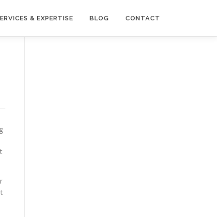
ERVICES & EXPERTISE
BLOG
CONTACT
g
t
r
t