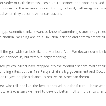
er Seder or Catholic mass uses ritual to connect participants to God
t connect to the American dream through a family gathering to sign a
itual when they become American citizens.
 gap. Scientific thinkers want to know if something is true. They rejec
planation, meaning and ritual. Religion, science and entertainment all
ill the gap with symbols like the Marlboro Man. We declare our tribe 
ols connect us, but without larger meaning.
ccupy Wall Street have stepped into the symbolic sphere. While their
o ruling elites, but the Tea Party’s villain is big government and Occup
nted to give people a chance to realize the American dream.
ose who tell–and live–the best stories will rule the future.” Those who
 future. Sachs says we need to develop better myths in order to chan