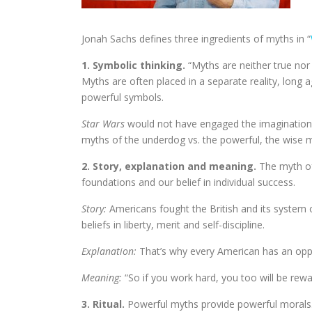
Jonah Sachs defines three ingredients of myths in “
1. Symbolic thinking.
“Myths are neither true nor
Myths are often placed in a separate reality, long a
powerful symbols.
Star Wars
would not have engaged the imaginations
myths of the underdog vs. the powerful, the wise
2. Story, explanation and meaning.
The myth of 
foundations and our belief in individual success.
Story:
Americans fought the British and its system 
beliefs in liberty, merit and self-discipline.
Explanation:
That’s why every American has an oppo
Meaning:
“So if you work hard, you too will be rewa
3. Ritual.
Powerful myths provide powerful morals.