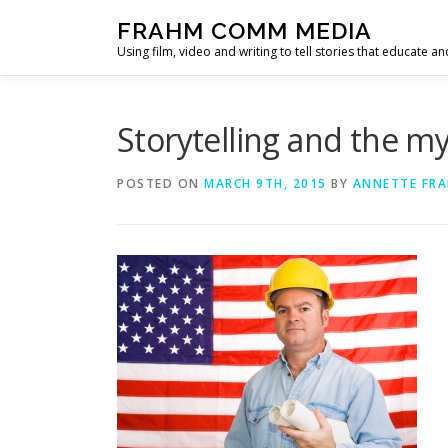
Skip
FRAHM COMM MEDIA
to
Using film, video and writing to tell stories that educate an
content
Storytelling and the m
POSTED ON
MARCH 9TH, 2015
BY
ANNETTE FR