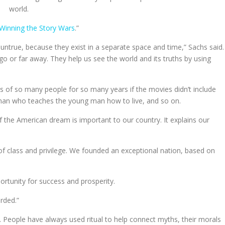
world.
Winning the Story Wars
.”
 untrue, because they exist in a separate space and time,” Sachs said.
go or far away. They help us see the world and its truths by using
 of so many people for so many years if the movies didn’t include
 man who teaches the young man how to live, and so on.
the American dream is important to our country. It explains our
of class and privilege. We founded an exceptional nation, based on
rtunity for success and prosperity.
rded.”
 People have always used ritual to help connect myths, their morals