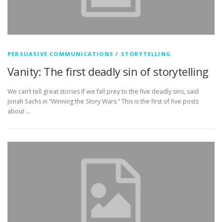
PERSUASIVE COMMUNICATIONS
/
STORYTELLING
Vanity: The first deadly sin of storytelling
We can’t tell great stories if we fall prey to the five deadly sins, said
Jonah Sachs in “Winning the Story Wars.” This is the first of five posts
about …