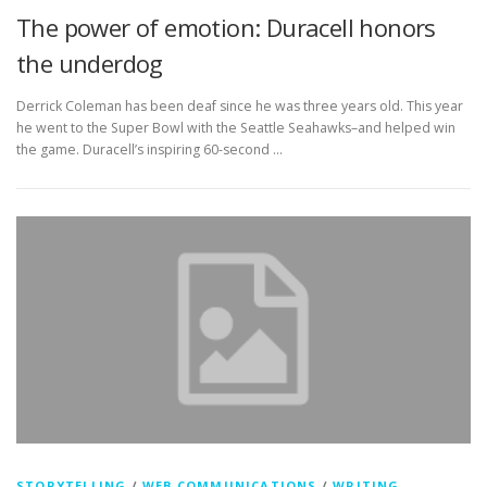
The power of emotion: Duracell honors
the underdog
Derrick Coleman has been deaf since he was three years old. This year
he went to the Super Bowl with the Seattle Seahawks–and helped win
the game. Duracell’s inspiring 60-second …
STORYTELLING
/
WEB COMMUNICATIONS
/
WRITING