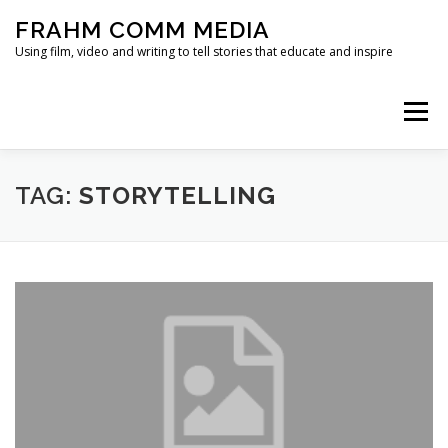
Skip
FRAHM COMM MEDIA
to
content
Using film, video and writing to tell stories that educate and inspire
Menu
HOME
ABOUT
SERVICES & EXPERTISE
TAG:
STORYTELLING
BLOG
CONTACT