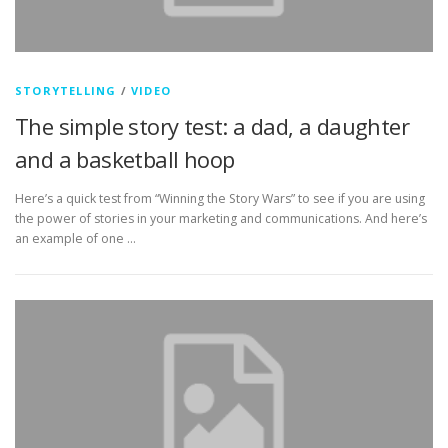
STORYTELLING
/
VIDEO
The simple story test: a dad, a daughter
and a basketball hoop
Here’s a quick test from “Winning the Story Wars” to see if you are using
the power of stories in your marketing and communications. And here’s
an example of one …