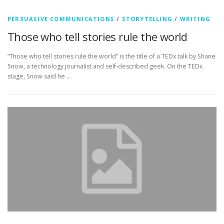
PERSUASIVE COMMUNICATIONS
/
STORYTELLING
/
WRITING
Those who tell stories rule the world
“Those who tell stories rule the world” is the title of a TEDx talk by Shane
Snow, a technology journalist and self-described geek. On the TEDx
stage, Snow said he …