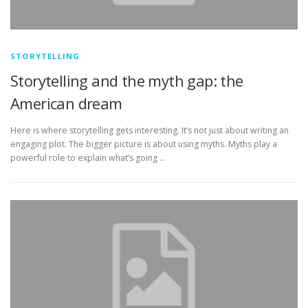
STORYTELLING
Storytelling and the myth gap: the
American dream
Here is where storytelling gets interesting. It’s not just about writing an
engaging plot. The bigger picture is about using myths. Myths play a
powerful role to explain what’s going …