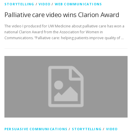
STORYTELLING
/
VIDEO
/
WEB COMMUNICATIONS
Palliative care video wins Clarion Award
The video I produced for UW Medicine about palliative care has won a
national Clarion Award from the Association for Women in
Communications. “Palliative care: helping patients improve quality of …
PERSUASIVE COMMUNICATIONS
/
STORYTELLING
/
VIDEO