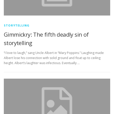
STORYTELLING
Gimmickry: The fifth deadly sin of
storytelling
“I love to laugh,” sang Uncle Albert in “Mary Poppins.” Laughing made
Albert lose his connection with solid ground and float up to ceiling
height. Albert’s laughter was infectious. Eventually …