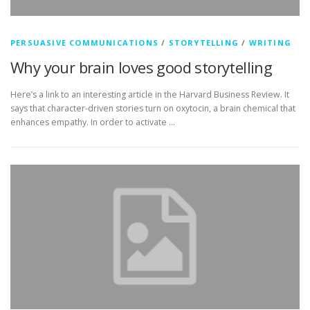
PERSUASIVE COMMUNICATIONS
/
STORYTELLING
/
WRITING
Why your brain loves good storytelling
Here’s a link to an interesting article in the Harvard Business Review. It
says that character-driven stories turn on oxytocin, a brain chemical that
enhances empathy. In order to activate …