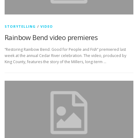
STORYTELLING
/
VIDEO
Rainbow Bend video premieres
“Restoring Rainbow Bend: Good for People and Fish” premiered last
week at the annual Cedar River celebration. The video, produced by
King County, features the story of the Millers, long-term …