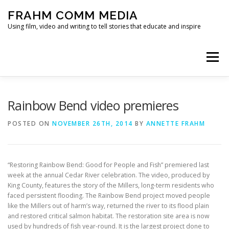
Skip
FRAHM COMM MEDIA
to
content
Using film, video and writing to tell stories that educate and inspire
Menu
HOME
ABOUT
SERVICES & EXPERTISE
Rainbow Bend video premieres
POSTED ON
NOVEMBER 26TH, 2014
BY
ANNETTE FRAHM
BLOG
CONTACT
“Restoring Rainbow Bend: Good for People and Fish” premiered last
week at the annual Cedar River celebration. The video, produced by
King County, features the story of the Millers, long-term residents who
faced persistent flooding. The Rainbow Bend project moved people
like the Millers out of harm’s way, returned the river to its flood plain
and restored critical salmon habitat. The restoration site area is now
used by hundreds of fish year-round. It is the largest project done to