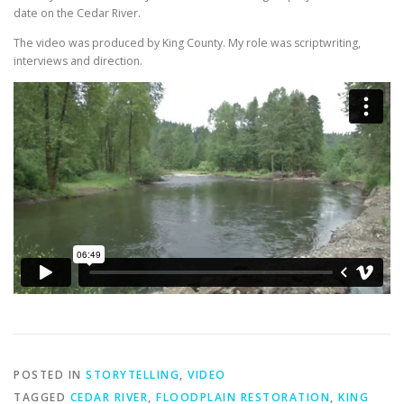
date on the Cedar River.
The video was produced by King County. My role was scriptwriting,
interviews and direction.
POSTED IN
STORYTELLING
,
VIDEO
TAGGED
CEDAR RIVER
,
FLOODPLAIN RESTORATION
,
KING