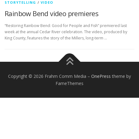
STORYTELLING
/
VIDEO
Rainbow Bend video premieres
“Restoring Rainbow Bend: Good for People and Fish” premiered last
week at the annual Cedar River celebration. The video, produced by
King County, features the story of the Millers, long-term …
Copyright © 2026 Frahm Comm Media
–
OnePress
theme by
FameThemes