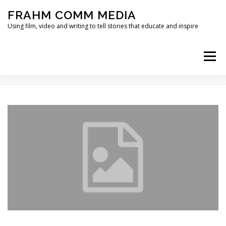
Skip
FRAHM COMM MEDIA
to
content
Using film, video and writing to tell stories that educate and inspire
Menu
TAG:
FLOODPLAIN RESTORATION
HOME
ABOUT
SERVICES & EXPERTISE
BLOG
CONTACT