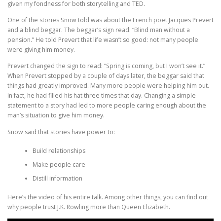
given my fondness for both storytelling and TED.
One of the stories Snow told was about the French poet Jacques Prevert
and a blind beggar. The beggar’s sign read: “Blind man without a
pension.” He told Prevert that life wasn’t so good: not many people
were giving him money.
Prevert changed the sign to read: “Spring is coming, but I won’t see it.”
When Prevert stopped by a couple of days later, the beggar said that
things had greatly improved. Many more people were helping him out.
In fact, he had filled his hat three times that day. Changing a simple
statement to a story had led to more people caring enough about the
man’s situation to give him money.
Snow said that stories have power to:
Build relationships
Make people care
Distill information
Here’s the video of his entire talk. Among other things, you can find out
why people trust J.K. Rowling more than Queen Elizabeth.