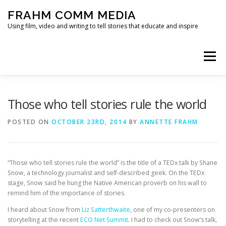
Skip
FRAHM COMM MEDIA
to
content
Using film, video and writing to tell stories that educate and inspire
Menu
HOME
ABOUT
SERVICES & EXPERTISE
Those who tell stories rule the world
POSTED ON
OCTOBER 23RD, 2014
BY
ANNETTE FRAHM
BLOG
CONTACT
“Those who tell stories rule the world” is the title of a TEDx talk by Shane
Snow, a technology journalist and self-described geek. On the TEDx
stage, Snow said he hung the Native American proverb on his wall to
remind him of the importance of stories.
I heard about Snow from
Liz Satterthwaite
, one of my co-presenters on
storytelling at the recent
ECO Net Summit
. I had to check out Snow’s talk,