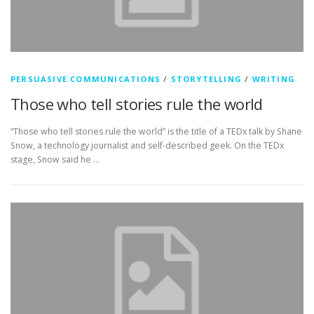
PERSUASIVE COMMUNICATIONS
/
STORYTELLING
/
WRITING
Those who tell stories rule the world
“Those who tell stories rule the world” is the title of a TEDx talk by Shane
Snow, a technology journalist and self-described geek. On the TEDx
stage, Snow said he …