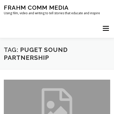
Skip
FRAHM COMM MEDIA
to
content
Using film, video and writing to tell stories that educate and inspire
Menu
HOME
ABOUT
SERVICES & EXPERTISE
TAG:
PUGET SOUND
PARTNERSHIP
BLOG
CONTACT