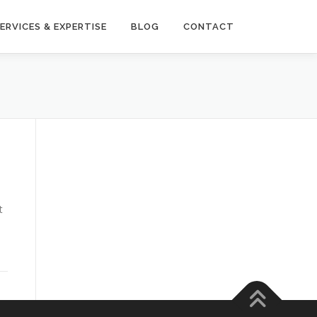
ERVICES & EXPERTISE
BLOG
CONTACT
t