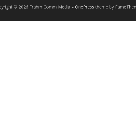
pyright © 2026 Frahm Comm Media
–
OnePress
theme by FameThe