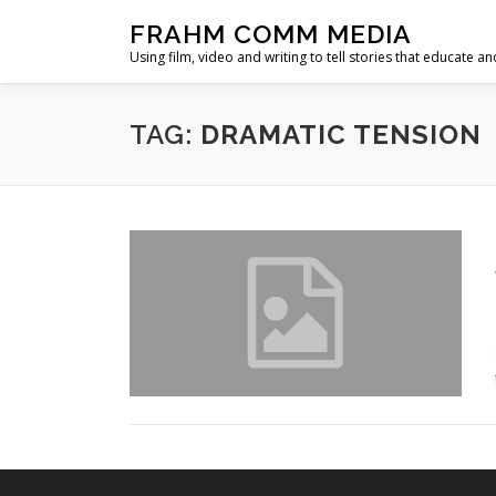
Skip
FRAHM COMM MEDIA
to
Using film, video and writing to tell stories that educate an
content
TAG:
DRAMATIC TENSION