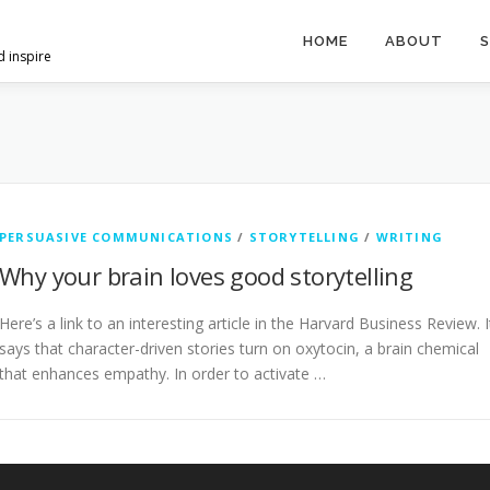
HOME
ABOUT
S
d inspire
PERSUASIVE COMMUNICATIONS
/
STORYTELLING
/
WRITING
Why your brain loves good storytelling
Here’s a link to an interesting article in the Harvard Business Review. I
says that character-driven stories turn on oxytocin, a brain chemical
that enhances empathy. In order to activate …