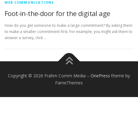
WEB COMMUNICATIONS
Foot-in-the-door for the digital age
How do you get someone to make a large commitment? By asking them
to make a smaller commitment first. For example, you might ask them to
answer a survey, click …
Copyright © 2026 Frahm Comm Media
–
OnePress
theme by
FameThemes