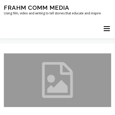
Skip
FRAHM COMM MEDIA
to
content
Using film, video and writing to tell stories that educate and inspire
Menu
TAG:
FOOT IN THE DOOR
HOME
ABOUT
SERVICES & EXPERTISE
BLOG
CONTACT