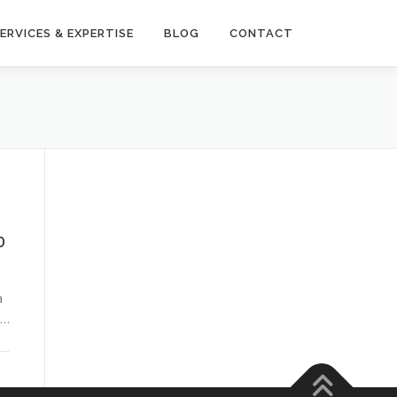
ERVICES & EXPERTISE
BLOG
CONTACT
b
d
a
 …