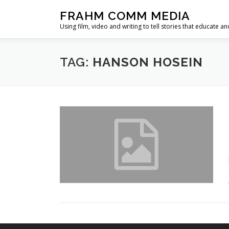
Skip
FRAHM COMM MEDIA
to
Using film, video and writing to tell stories that educate an
content
TAG:
HANSON HOSEIN