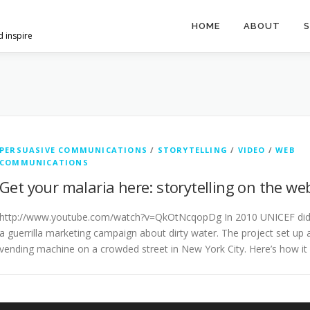
HOME
ABOUT
S
d inspire
PERSUASIVE COMMUNICATIONS
/
STORYTELLING
/
VIDEO
/
WEB
COMMUNICATIONS
Get your malaria here: storytelling on the we
http://www.youtube.com/watch?v=QkOtNcqopDg In 2010 UNICEF di
a guerrilla marketing campaign about dirty water. The project set up 
vending machine on a crowded street in New York City. Here’s how it