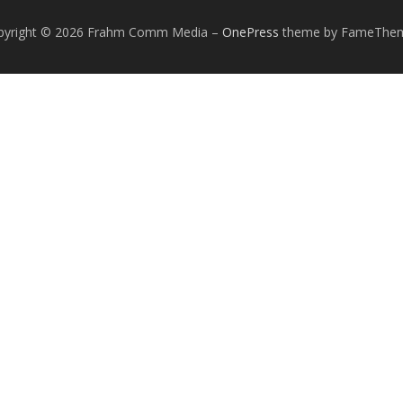
pyright © 2026 Frahm Comm Media
–
OnePress
theme by FameThe