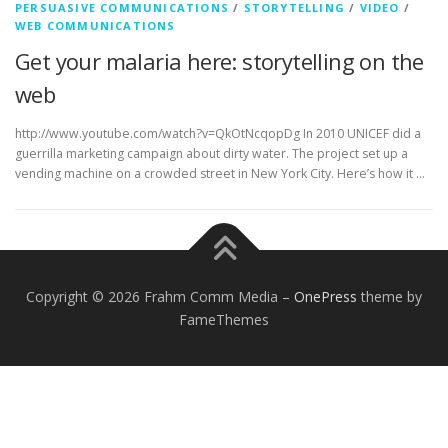
PERSUASIVE COMMUNICATIONS
/
STORYTELLING
/
VIDEO
/
WEB COMMUNICATIONS
Get your malaria here: storytelling on the
web
http://www.youtube.com/watch?v=QkOtNcqopDg In 2010 UNICEF did a
guerrilla marketing campaign about dirty water. The project set up a
vending machine on a crowded street in New York City. Here’s how it …
Copyright © 2026 Frahm Comm Media
–
OnePress
theme by
FameThemes