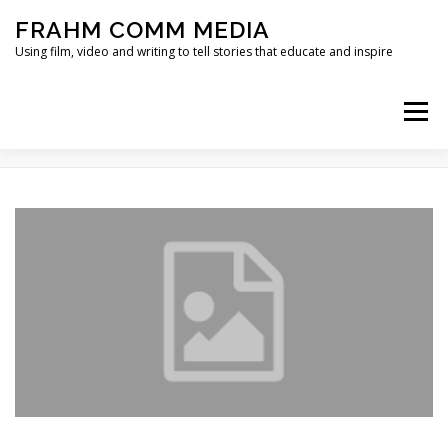
Skip
FRAHM COMM MEDIA
to
content
Using film, video and writing to tell stories that educate and inspire
Menu
TAG:
MCDM
HOME
ABOUT
SERVICES & EXPERTISE
BLOG
CONTACT