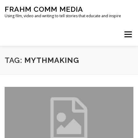
Skip
FRAHM COMM MEDIA
to
content
Using film, video and writing to tell stories that educate and inspire
Menu
HOME
ABOUT
SERVICES & EXPERTISE
TAG:
MYTHMAKING
BLOG
CONTACT