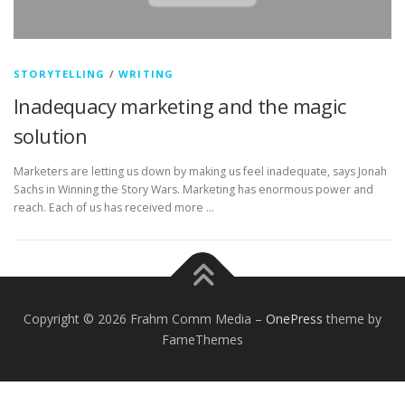
STORYTELLING
/
WRITING
Inadequacy marketing and the magic
solution
Marketers are letting us down by making us feel inadequate, says Jonah
Sachs in Winning the Story Wars. Marketing has enormous power and
reach. Each of us has received more …
Copyright © 2026 Frahm Comm Media
–
OnePress
theme by
FameThemes