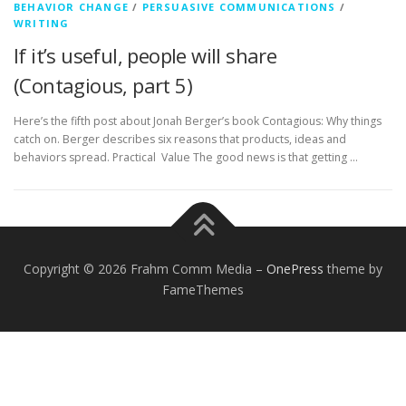
BEHAVIOR CHANGE
/
PERSUASIVE COMMUNICATIONS
/
WRITING
If it’s useful, people will share
(Contagious, part 5)
Here’s the fifth post about Jonah Berger’s book Contagious: Why things
catch on. Berger describes six reasons that products, ideas and
behaviors spread. Practical Value The good news is that getting …
Copyright © 2026 Frahm Comm Media
–
OnePress
theme by
FameThemes