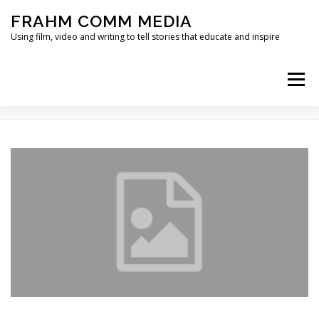
Skip
FRAHM COMM MEDIA
to
content
Using film, video and writing to tell stories that educate and inspire
Menu
TAG:
SCARCITY
HOME
ABOUT
SERVICES & EXPERTISE
BLOG
CONTACT