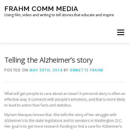
Skip
FRAHM COMM MEDIA
to
content
Using film, video and writing to tell stories that educate and inspire
Menu
HOME
ABOUT
SERVICES & EXPERTISE
Telling the Alzheimer’s story
POSTED ON
MAY 30TH, 2014
BY
ANNETTE FRAHM
BLOG
CONTACT
What will get people to care about an issue? A personal story is often an
effective way. It connects with people’s emotions, and that is more likely
to lead to action than facts and statistics.
Myriam Marquez knows that. She tells the story of her struggle with
Alzheimer’s to the state legislature and to senators in Washington, D.C.
Her goal is to get more research funding to find a cure for Alzheimer’s.