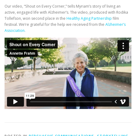
Our video, “Shout on Every Corner,” tells Myriam’s story of living an
active, engaged life with Alzheimer’s. The video, produced with Rodika
Tollefson, won second place in the
Healthy Aging Partnership
film
festival. We’re grateful for the help we received from the
Alzheimer’s
Association
.