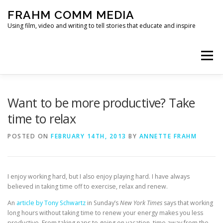
Skip
FRAHM COMM MEDIA
to
content
Using film, video and writing to tell stories that educate and inspire
Menu
HOME
ABOUT
SERVICES & EXPERTISE
Want to be more productive? Take
time to relax
BLOG
CONTACT
POSTED ON
FEBRUARY 14TH, 2013
BY
ANNETTE FRAHM
I enjoy working hard, but I also enjoy playing hard. I have always
believed in taking time off to exercise, relax and renew.
An
article by Tony Schwartz
in Sunday’s
New York Times
says that working
long hours without taking time to renew your energy makes you less
productive. From taking naps to going on vacation, time away from the