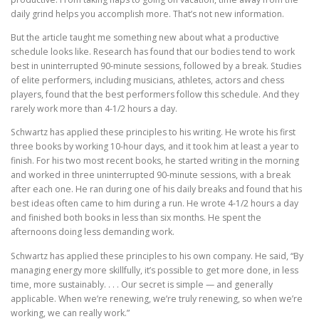
daily grind helps you accomplish more. That’s not new information.
But the article taught me something new about what a productive
schedule looks like. Research has found that our bodies tend to work
best in uninterrupted 90-minute sessions, followed by a break. Studies
of elite performers, including musicians, athletes, actors and chess
players, found that the best performers follow this schedule. And they
rarely work more than 4-1/2 hours a day.
Schwartz has applied these principles to his writing. He wrote his first
three books by working 10-hour days, and it took him at least a year to
finish. For his two most recent books, he started writing in the morning
and worked in three uninterrupted 90-minute sessions, with a break
after each one. He ran during one of his daily breaks and found that his
best ideas often came to him during a run. He wrote 4-1/2 hours a day
and finished both books in less than six months. He spent the
afternoons doing less demanding work.
Schwartz has applied these principles to his own company. He said, “By
managing energy more skillfully, it’s possible to get more done, in less
time, more sustainably. . . . Our secret is simple — and generally
applicable. When we’re renewing, we’re truly renewing, so when we’re
working, we can really work.”