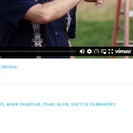
ollective
.
RS
,
MARK CHANDLER
,
PEARL KLEIN
,
SEATTLE FILMMAKERS'