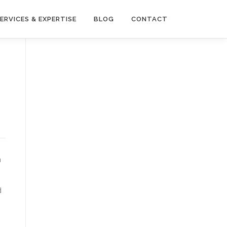
ERVICES & EXPERTISE
BLOG
CONTACT
a
d