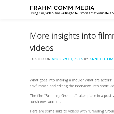
Skip
FRAHM COMM MEDIA
to
Using film, video and writing to tell stories that educate an
content
More insights into fil
videos
POSTED ON
APRIL 29TH, 2015
BY
ANNETTE FR
What goes into making a movie? What are actors’ ins
sci-fi movie and editing the interviews into short vi
The film “Breeding Grounds” takes place in a post-
harsh environment.
Here are some links to videos with “Breeding Gro