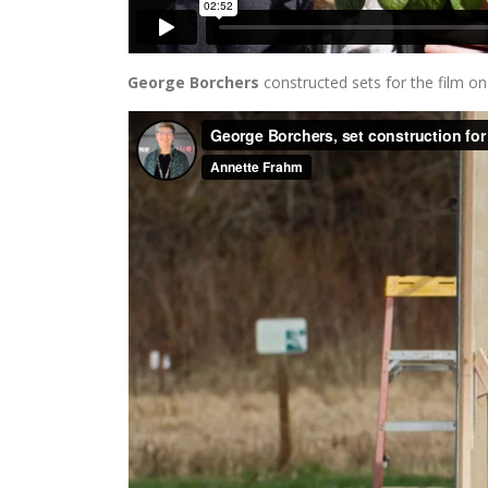
George Borchers
constructed sets for the film on