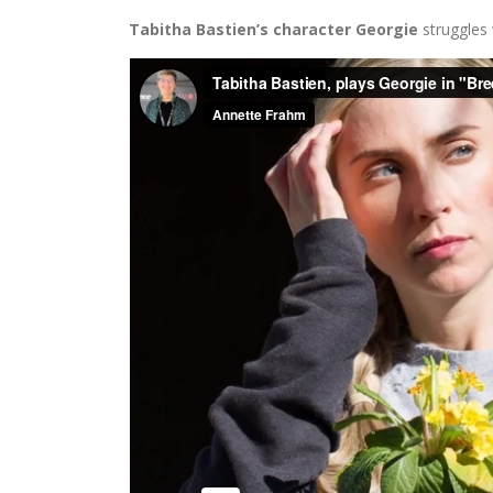
Tabitha Bastien’s character Georgie
struggles