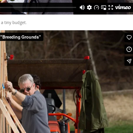
 a tiny budget.