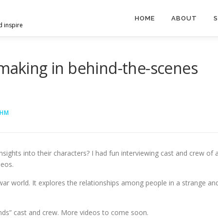
HOME
ABOUT
S
d inspire
mmaking in behind-the-scenes
AHM
ights into their characters? I had fun interviewing cast and crew of 
deos.
war world. It explores the relationships among people in a strange an
unds” cast and crew. More videos to come soon.