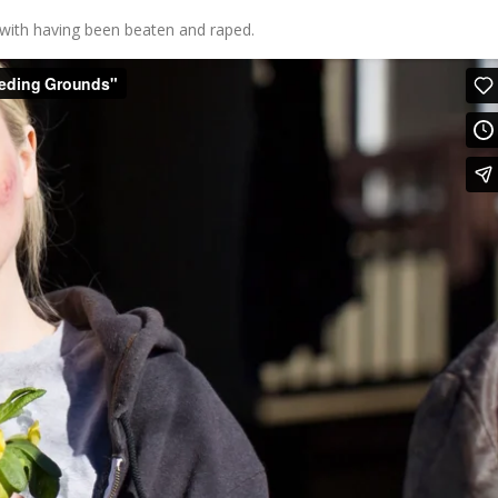
 with having been beaten and raped.