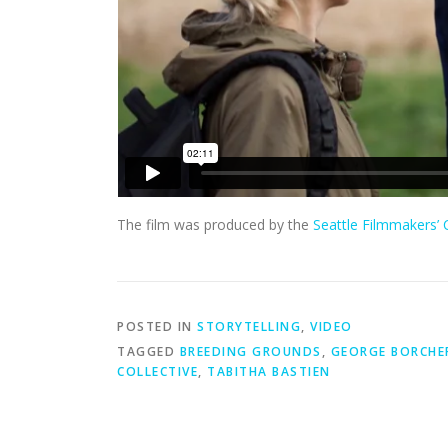
The film was produced by the
Seattle Filmmakers’ C
POSTED IN
STORYTELLING
,
VIDEO
TAGGED
BREEDING GROUNDS
,
GEORGE BORCHE
COLLECTIVE
,
TABITHA BASTIEN