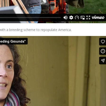
ith a breeding scheme to repopulate America.