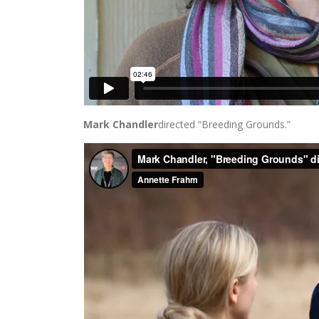
Mark Chandler
directed “Breeding Grounds.”