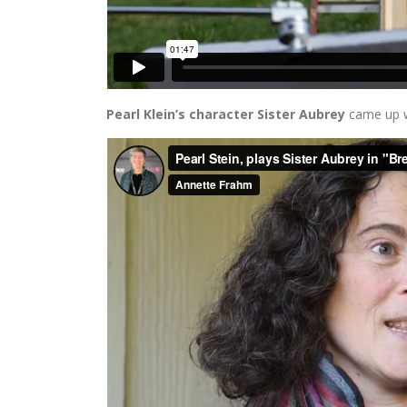
Pearl Klein’s character Sister Aubrey
came up w