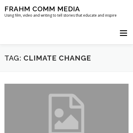
Skip
FRAHM COMM MEDIA
to
content
Using film, video and writing to tell stories that educate and inspire
Menu
HOME
ABOUT
SERVICES & EXPERTISE
TAG:
CLIMATE CHANGE
BLOG
CONTACT