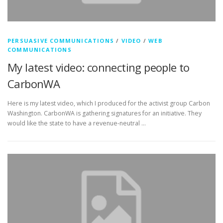
PERSUASIVE COMMUNICATIONS
/
VIDEO
/
WEB
COMMUNICATIONS
My latest video: connecting people to
CarbonWA
Here is my latest video, which I produced for the activist group Carbon
Washington. CarbonWA is gathering signatures for an initiative. They
would like the state to have a revenue-neutral …