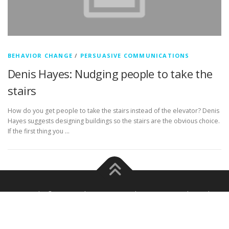
BEHAVIOR CHANGE
/
PERSUASIVE COMMUNICATIONS
Denis Hayes: Nudging people to take the
stairs
How do you get people to take the stairs instead of the elevator? Denis
Hayes suggests designing buildings so the stairs are the obvious choice.
If the first thing you …
Copyright © 2026 Frahm Comm Media
–
OnePress
theme by
FameThemes