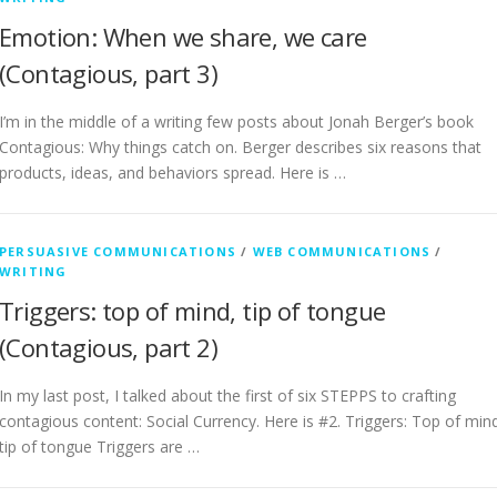
Emotion: When we share, we care
(Contagious, part 3)
I’m in the middle of a writing few posts about Jonah Berger’s book
Contagious: Why things catch on. Berger describes six reasons that
products, ideas, and behaviors spread. Here is …
PERSUASIVE COMMUNICATIONS
/
WEB COMMUNICATIONS
/
WRITING
Triggers: top of mind, tip of tongue
(Contagious, part 2)
In my last post, I talked about the first of six STEPPS to crafting
contagious content: Social Currency. Here is #2. Triggers: Top of min
tip of tongue Triggers are …