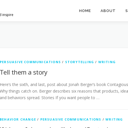
HOME
ABOUT
S
d inspire
PERSUASIVE COMMUNICATIONS
/
STORYTELLING
/
WRITING
Tell them a story
Here’s the sixth, and last, post about Jonah Berger’s book Contagious
Why things catch on. Berger describes six reasons that products, ide
and behaviors spread. Stories If you want people to …
BEHAVIOR CHANGE
/
PERSUASIVE COMMUNICATIONS
/
WRITING