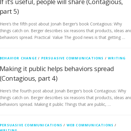
If it’s useful, people will share (Contagious,
part 5)
Here’s the fifth post about Jonah Berger’s book Contagious: Why
things catch on. Berger describes six reasons that products, ideas an
behaviors spread. Practical Value The good news is that getting …
BEHAVIOR CHANGE
/
PERSUASIVE COMMUNICATIONS
/
WRITING
Making it public helps behaviors spread
(Contagious, part 4)
Here’s the fourth post about Jonah Berger’s book Contagious: Why
things catch on. Berger describes six reasons that products, ideas an
behaviors spread. Making it public Things that are public, …
PERSUASIVE COMMUNICATIONS
/
WEB COMMUNICATIONS
/
WRITING