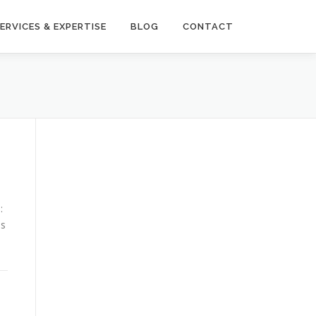
ERVICES & EXPERTISE
BLOG
CONTACT
:
as