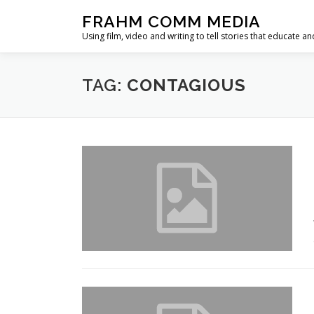
Skip
FRAHM COMM MEDIA
to
Using film, video and writing to tell stories that educate an
content
TAG:
CONTAGIOUS