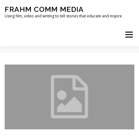
Skip
FRAHM COMM MEDIA
to
content
Using film, video and writing to tell stories that educate and inspire
Menu
TAG:
ECO NET
HOME
ABOUT
SERVICES & EXPERTISE
BLOG
CONTACT