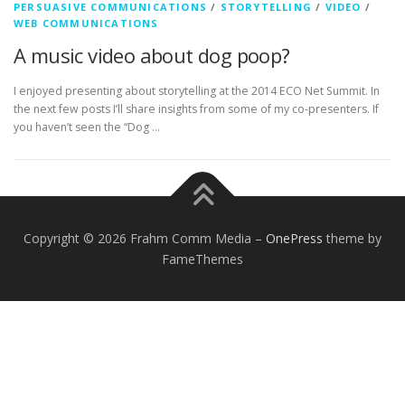
PERSUASIVE COMMUNICATIONS
/
STORYTELLING
/
VIDEO
/
WEB COMMUNICATIONS
A music video about dog poop?
I enjoyed presenting about storytelling at the 2014 ECO Net Summit. In
the next few posts I’ll share insights from some of my co-presenters. If
you haven’t seen the “Dog …
Copyright © 2026 Frahm Comm Media
–
OnePress
theme by
FameThemes