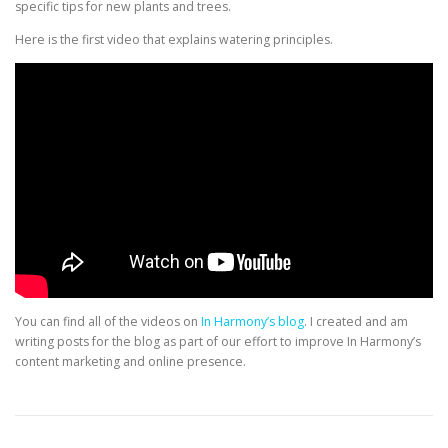
specific tips for new plants and trees.
Here is the first video that explains watering principles.
You can find all of the videos on
In Harmony’s blog
. I created and am
writing posts for the blog as part of our effort to improve In Harmony’s
content marketing and online presence.