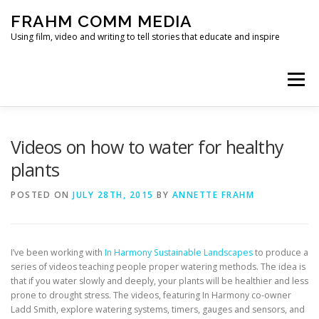
Skip
FRAHM COMM MEDIA
to
content
Using film, video and writing to tell stories that educate and inspire
Menu
HOME
ABOUT
SERVICES & EXPERTISE
Videos on how to water for healthy
plants
BLOG
CONTACT
POSTED ON
JULY 28TH, 2015
BY
ANNETTE FRAHM
I’ve been working with
In Harmony Sustainable Landscapes
to produce a
series of videos teaching people proper watering methods. The idea is
that if you water slowly and deeply, your plants will be healthier and less
prone to drought stress. The videos, featuring In Harmony co-owner
Ladd Smith, explore watering systems, timers, gauges and sensors, and