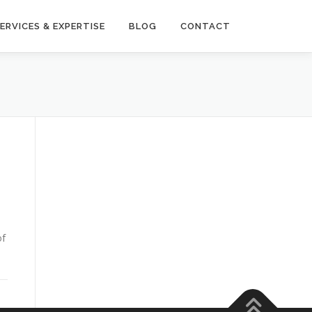
ERVICES & EXPERTISE
BLOG
CONTACT
of