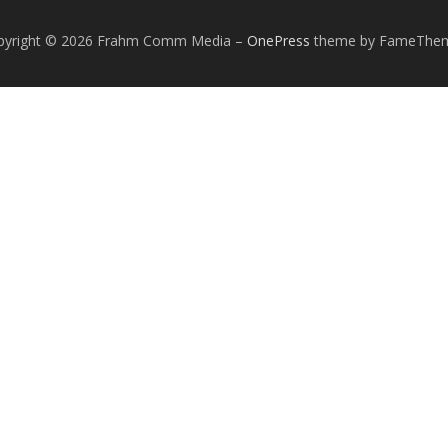
pyright © 2026 Frahm Comm Media
–
OnePress
theme by FameThe