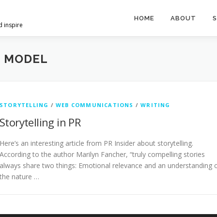
HOME
ABOUT
S
d inspire
G MODEL
STORYTELLING
/
WEB COMMUNICATIONS
/
WRITING
Storytelling in PR
Here’s an interesting article from PR Insider about storytelling.
According to the author Marilyn Fancher, “truly compelling stories
always share two things: Emotional relevance and an understanding 
the nature …