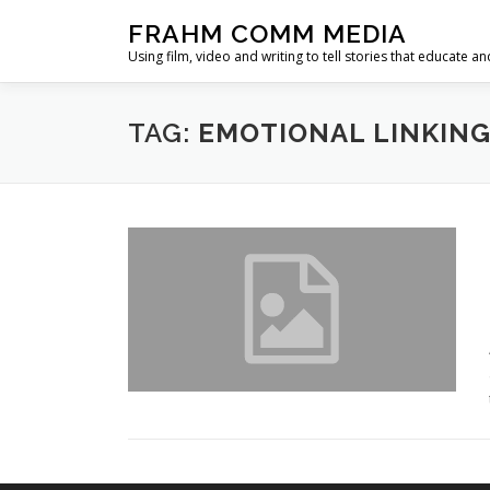
Skip
FRAHM COMM MEDIA
to
Using film, video and writing to tell stories that educate an
content
TAG:
EMOTIONAL LINKIN